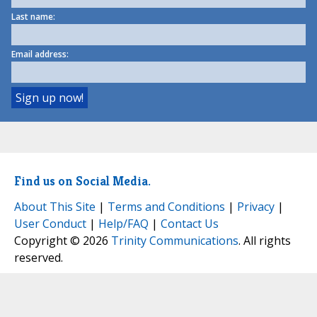
Last name:
Email address:
Find us on Social Media.
About This Site
|
Terms and Conditions
|
Privacy
|
User Conduct
|
Help/FAQ
|
Contact Us
Copyright © 2026
Trinity Communications
. All rights
reserved.