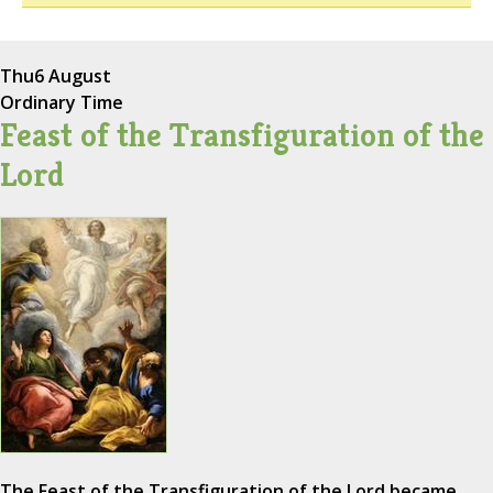
Thu
6 August
Ordinary Time
Feast of the Transfiguration of the
Lord
The Feast of the Transfiguration of the Lord became