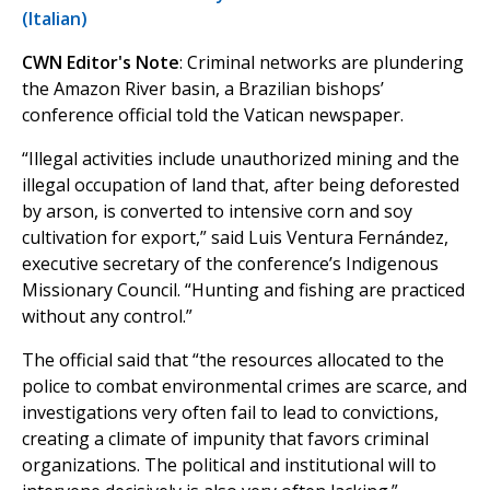
(Italian)
CWN Editor's Note
: Criminal networks are plundering
the Amazon River basin, a Brazilian bishops’
conference official told the Vatican newspaper.
“Illegal activities include unauthorized mining and the
illegal occupation of land that, after being deforested
by arson, is converted to intensive corn and soy
cultivation for export,” said Luis Ventura Fernández,
executive secretary of the conference’s Indigenous
Missionary Council. “Hunting and fishing are practiced
without any control.”
The official said that “the resources allocated to the
police to combat environmental crimes are scarce, and
investigations very often fail to lead to convictions,
creating a climate of impunity that favors criminal
organizations. The political and institutional will to