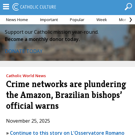
News Home
Important
Popular
Week
Month
Support our Catholic mission year-round.
Become a monthly donor today.
DONATE TODAY
Catholic World News
Crime networks are plundering
the Amazon, Brazilian bishops’
official warns
November 25, 2025
»
Continue to this story on L'Osservatore Romano