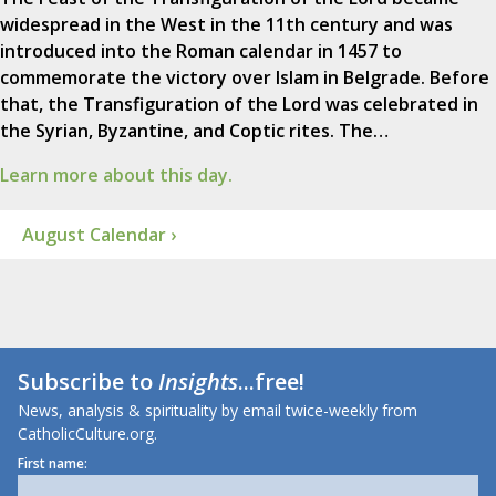
widespread in the West in the 11th century and was
introduced into the Roman calendar in 1457 to
commemorate the victory over Islam in Belgrade. Before
that, the Transfiguration of the Lord was celebrated in
the Syrian, Byzantine, and Coptic rites. The…
Learn more about this day.
August Calendar ›
Subscribe to
Insights
...free!
News, analysis & spirituality by email twice-weekly from
CatholicCulture.org.
First name: