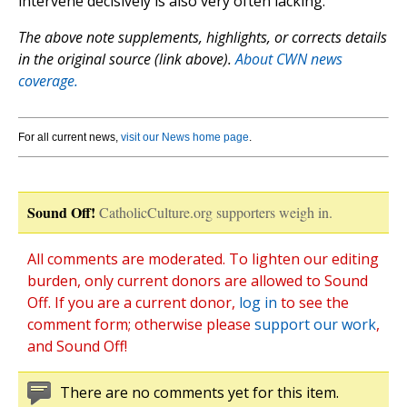
intervene decisively is also very often lacking.”
The above note supplements, highlights, or corrects details
in the original source (link above).
About CWN news
coverage.
For all current news,
visit our News home page
.
Sound Off!
CatholicCulture.org supporters weigh in.
All comments are moderated. To lighten our editing
burden, only current donors are allowed to Sound
Off. If you are a current donor,
log in
to see the
comment form; otherwise please
support our work
,
and Sound Off!
There are no comments yet for this item.