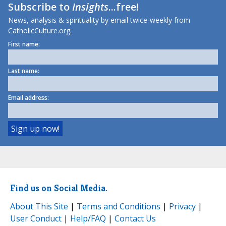
Subscribe to
Insights
...free!
News, analysis & spirituality by email twice-weekly from
CatholicCulture.org.
First name:
Last name:
Email address:
Find us on Social Media.
About This Site
|
Terms and Conditions
|
Privacy
|
User Conduct
|
Help/FAQ
|
Contact Us