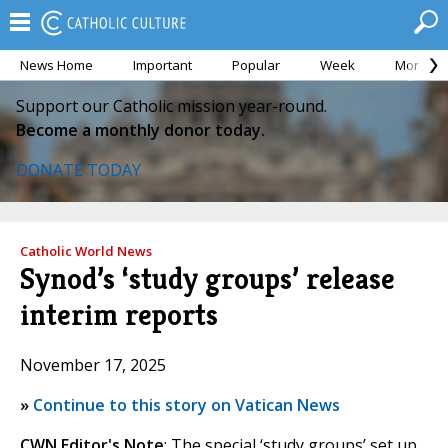
News Home
Important
Popular
Week
Month
Support our Catholic mission year-round.
Become a monthly donor today.
DONATE TODAY
Catholic World News
Synod’s ‘study groups’ release
interim reports
November 17, 2025
»
Continue to this story on Vatican News
CWN Editor's Note
: The special ‘study groups’ set up