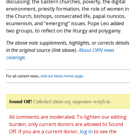
discussing: the Eastern churches, poverty, the digital
environment, priestly formation, the role of women in
the Church, bishops, consecrated life, papal nuncios,
ecumenism, and “emerging” issues. Pope Leo added
two groups, to reflect on the liturgy and polygamy.
The above note supplements, highlights, or corrects details
in the original source (link above).
About CWN news
coverage.
For all current news,
visit our News home page
.
Sound Off!
CatholicCulture.org supporters weigh in.
All comments are moderated. To lighten our editing
burden, only current donors are allowed to Sound
Off. If you are a current donor,
log in
to see the