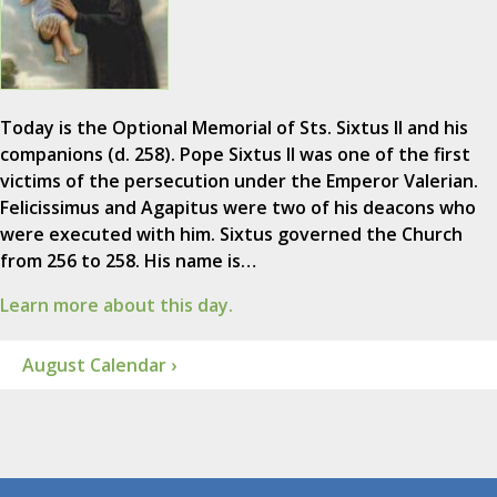
Today is the Optional Memorial of Sts. Sixtus II and his
companions (d. 258). Pope Sixtus II was one of the first
victims of the persecution under the Emperor Valerian.
Felicissimus and Agapitus were two of his deacons who
were executed with him. Sixtus governed the Church
from 256 to 258. His name is…
Learn more about this day.
August Calendar ›