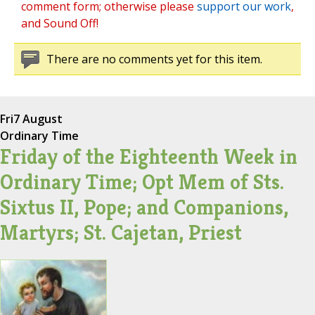
comment form; otherwise please
support our work
,
and Sound Off!
There are no comments yet for this item.
Fri
7 August
Ordinary Time
Friday of the Eighteenth Week in
Ordinary Time; Opt Mem of Sts.
Sixtus II, Pope; and Companions,
Martyrs; St. Cajetan, Priest