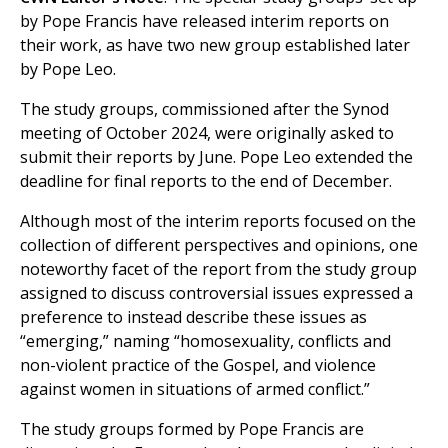
by Pope Francis have released interim reports on
their work, as have two new group established later
by Pope Leo.
The study groups, commissioned after the Synod
meeting of October 2024, were originally asked to
submit their reports by June. Pope Leo extended the
deadline for final reports to the end of December.
Although most of the interim reports focused on the
collection of different perspectives and opinions, one
noteworthy facet of the report from the study group
assigned to discuss controversial issues expressed a
preference to instead describe these issues as
“emerging,” naming “homosexuality, conflicts and
non-violent practice of the Gospel, and violence
against women in situations of armed conflict.”
The study groups formed by Pope Francis are