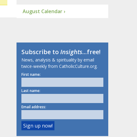
August Calendar ›
Subscribe to
Insights
...free!
News, analysis & spirituality by email
twice-weekly from CatholicCulture.org.
First name:
Last name:
Email address: