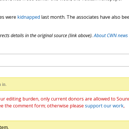
tes were
kidnapped
last month. The associates have also be
ects details in the original source (link above).
About CWN news
 in.
ur editing burden, only current donors are allowed to Soun
ee the comment form; otherwise please
support our work
,
tem.