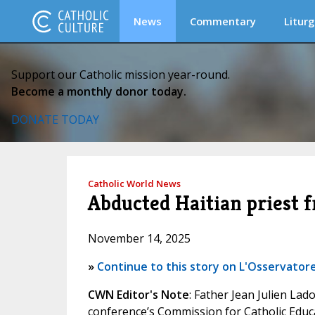
News
Commentary
Liturg
Support our Catholic mission year-round.
Become a monthly donor today.
DONATE TODAY
Catholic World News
Abducted Haitian priest f
November 14, 2025
»
Continue to this story on L'Osservatore
CWN Editor's Note
: Father Jean Julien Lad
conference’s Commission for Catholic Educa