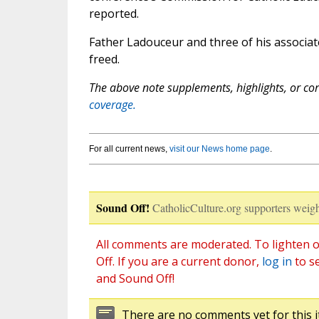
reported.
Father Ladouceur and three of his associa
freed.
The above note supplements, highlights, or corr
coverage.
For all current news,
visit our News home page
.
Sound Off!
CatholicCulture.org supporters weigh
All comments are moderated. To lighten o
Off. If you are a current donor,
log in
to s
and Sound Off!
There are no comments yet for this i