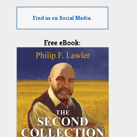
Find us on Social Media.
Free eBook: