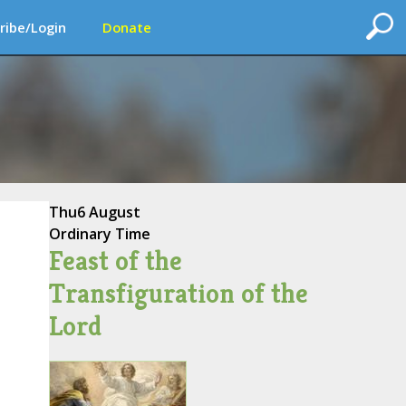
ribe/Login
Donate
Thu
6 August
Ordinary Time
Feast of the
Transfiguration of the
Lord