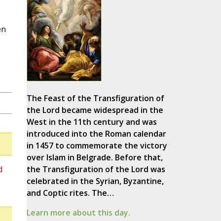
en
The Feast of the Transfiguration of
the Lord became widespread in the
West in the 11th century and was
introduced into the Roman calendar
in 1457 to commemorate the victory
over Islam in Belgrade. Before that,
d
the Transfiguration of the Lord was
celebrated in the Syrian, Byzantine,
and Coptic rites. The…
Learn more about this day.