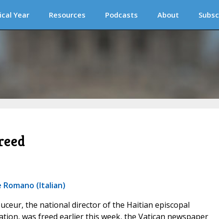
ical Year
Resources
Podcasts
About
Subsc
reed
 Romano (Italian)
ouceur, the national director of the Haitian episcopal
tion, was freed earlier this week, the Vatican newspaper