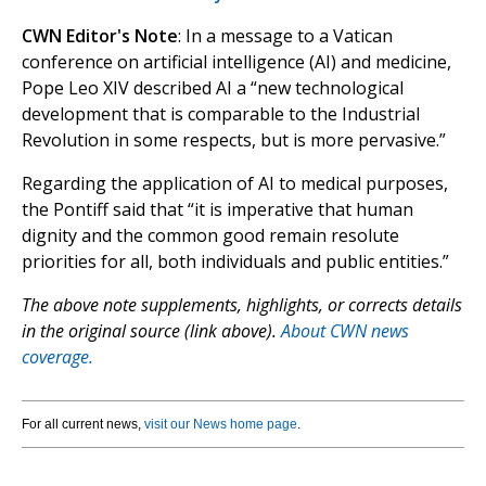
CWN Editor's Note
: In a message to a Vatican
conference on artificial intelligence (AI) and medicine,
Pope Leo XIV described AI a “new technological
development that is comparable to the Industrial
Revolution in some respects, but is more pervasive.”
Regarding the application of AI to medical purposes,
the Pontiff said that “it is imperative that human
dignity and the common good remain resolute
priorities for all, both individuals and public entities.”
The above note supplements, highlights, or corrects details
in the original source (link above).
About CWN news
coverage.
For all current news,
visit our News home page
.