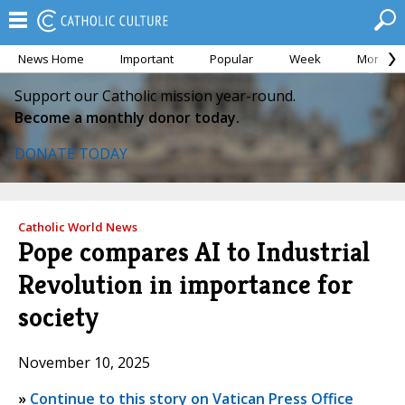
News Home
Important
Popular
Week
Month
Support our Catholic mission year-round.
Become a monthly donor today.
DONATE TODAY
Catholic World News
Pope compares AI to Industrial
Revolution in importance for
society
November 10, 2025
»
Continue to this story on Vatican Press Office