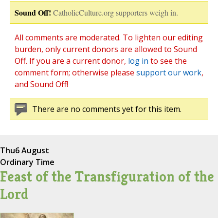
Sound Off!
CatholicCulture.org supporters weigh in.
All comments are moderated. To lighten our editing
burden, only current donors are allowed to Sound
Off. If you are a current donor,
log in
to see the
comment form; otherwise please
support our work
,
and Sound Off!
There are no comments yet for this item.
Thu
6 August
Ordinary Time
Feast of the Transfiguration of the
Lord