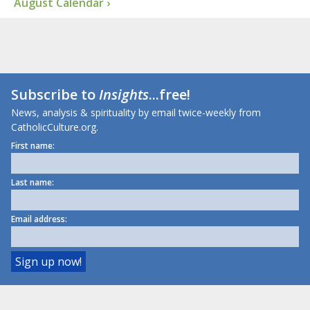
August Calendar ›
Subscribe to
Insights
...free!
News, analysis & spirituality by email twice-weekly from
CatholicCulture.org.
First name:
Last name:
Email address: