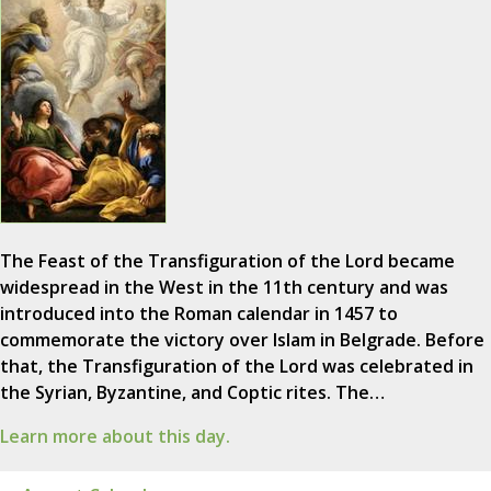
The Feast of the Transfiguration of the Lord became
widespread in the West in the 11th century and was
introduced into the Roman calendar in 1457 to
commemorate the victory over Islam in Belgrade. Before
that, the Transfiguration of the Lord was celebrated in
the Syrian, Byzantine, and Coptic rites. The…
Learn more about this day.