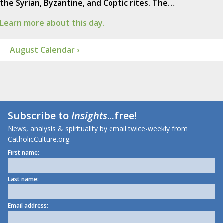
the Syrian, Byzantine, and Coptic rites. The…
Learn more about this day.
August Calendar ›
Subscribe to
Insights
...free!
News, analysis & spirituality by email twice-weekly from
CatholicCulture.org.
First name:
Last name:
Email address: