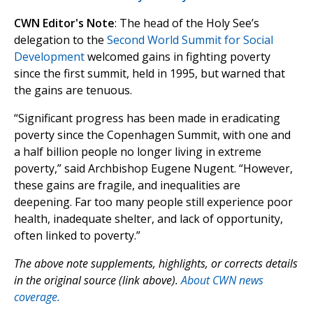
CWN Editor's Note
: The head of the Holy See’s
delegation to the
Second World Summit for Social
Development
welcomed gains in fighting poverty
since the first summit, held in 1995, but warned that
the gains are tenuous.
“Significant progress has been made in eradicating
poverty since the Copenhagen Summit, with one and
a half billion people no longer living in extreme
poverty,” said Archbishop Eugene Nugent. “However,
these gains are fragile, and inequalities are
deepening. Far too many people still experience poor
health, inadequate shelter, and lack of opportunity,
often linked to poverty.”
The above note supplements, highlights, or corrects details
in the original source (link above).
About CWN news
coverage.