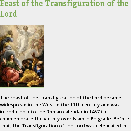
Feast of the Transfiguration of the
Lord
The Feast of the Transfiguration of the Lord became
widespread in the West in the 11th century and was
introduced into the Roman calendar in 1457 to
commemorate the victory over Islam in Belgrade. Before
that, the Transfiguration of the Lord was celebrated in