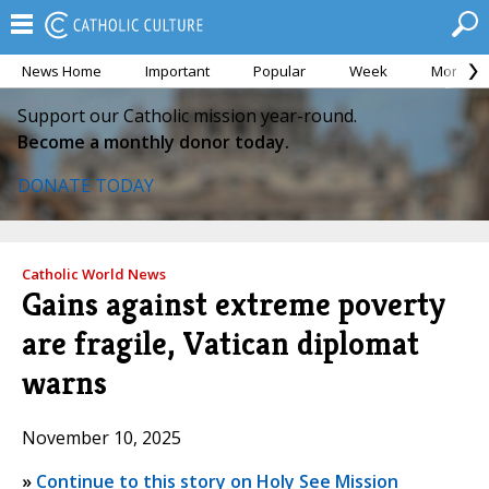
News Home
Important
Popular
Week
Month
Support our Catholic mission year-round.
Become a monthly donor today.
DONATE TODAY
Catholic World News
Gains against extreme poverty
are fragile, Vatican diplomat
warns
November 10, 2025
»
Continue to this story on Holy See Mission