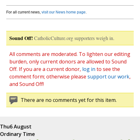
For all current news,
visit our News home page
.
Sound Off!
CatholicCulture.org supporters weigh in.
All comments are moderated. To lighten our editing
burden, only current donors are allowed to Sound
Off. If you are a current donor,
log in
to see the
comment form; otherwise please
support our work
,
and Sound Off!
There are no comments yet for this item.
Thu
6 August
Ordinary Time