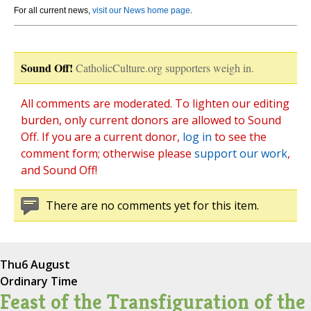
For all current news,
visit our News home page
.
Sound Off!
CatholicCulture.org supporters weigh in.
All comments are moderated. To lighten our editing
burden, only current donors are allowed to Sound
Off. If you are a current donor,
log in
to see the
comment form; otherwise please
support our work
,
and Sound Off!
There are no comments yet for this item.
Thu
6 August
Ordinary Time
Feast of the Transfiguration of the