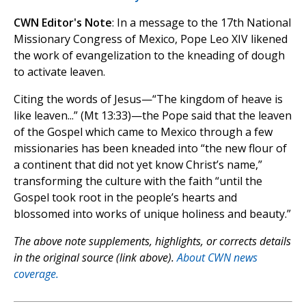
CWN Editor's Note
: In a message to the 17th National
Missionary Congress of Mexico, Pope Leo XIV likened
the work of evangelization to the kneading of dough
to activate leaven.
Citing the words of Jesus—“The kingdom of heave is
like leaven...” (Mt 13:33)—the Pope said that the leaven
of the Gospel which came to Mexico through a few
missionaries has been kneaded into “the new flour of
a continent that did not yet know Christ’s name,”
transforming the culture with the faith “until the
Gospel took root in the people’s hearts and
blossomed into works of unique holiness and beauty.”
The above note supplements, highlights, or corrects details
in the original source (link above).
About CWN news
coverage.