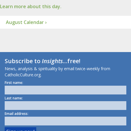
Learn more about this day.
August Calendar ›
Subscribe to
Insights
...free!
News, analysis & spirituality by email twice-weekly from
CatholicCulture.org.
First name:
Last name:
Email address: