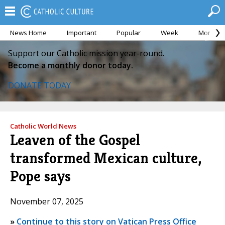
News Home
Important
Popular
Week
Month
Support our Catholic mission year-round.
Become a monthly donor today.
DONATE TODAY
Catholic World News
Leaven of the Gospel
transformed Mexican culture,
Pope says
November 07, 2025
»
Continue to this story on Vatican Press Office