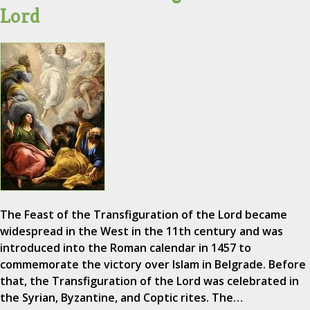
Lord
The Feast of the Transfiguration of the Lord became
widespread in the West in the 11th century and was
introduced into the Roman calendar in 1457 to
commemorate the victory over Islam in Belgrade. Before
that, the Transfiguration of the Lord was celebrated in
the Syrian, Byzantine, and Coptic rites. The…