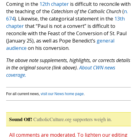
Coming in the
12th chapter
is difficult to reconcile with
the teaching of the
Catechism of the Catholic Church
(
n.
674
). Likewise, the categorical statement in the
13th
chapter
that “Paul is not a convert” is difficult to
reconcile with the Feast of the Conversion of St. Paul
(January 25), as well as Pope Benedict’s
general
audience
on his conversion.
The above note supplements, highlights, or corrects details
in the original source (link above).
About CWN news
coverage.
For all current news,
visit our News home page
.
Sound Off!
CatholicCulture.org supporters weigh in.
All comments are moderated. To lighten our editing