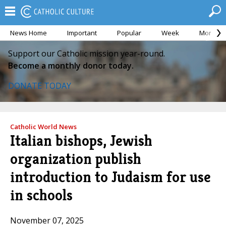
News Home
Important
Popular
Week
Month
Support our Catholic mission year-round.
Become a monthly donor today.
DONATE TODAY
Catholic World News
Italian bishops, Jewish
organization publish
introduction to Judaism for use
in schools
November 07, 2025