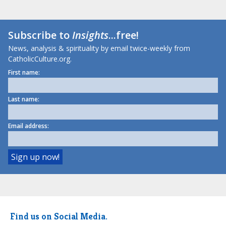
Subscribe to
Insights
...free!
News, analysis & spirituality by email twice-weekly from
CatholicCulture.org.
First name:
Last name:
Email address:
Find us on Social Media.