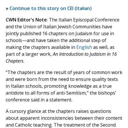
»
Continue to this story on CEI (Italian)
CWN Editor's Note
: The Italian Episcopal Conference
and the Union of Italian Jewish Communities have
jointly published 16 chapters on Judaism for use in
schools—and have taken the additional step of
making the chapters available in
English
as well, as
part of a larger work,
An Introduction to Judaism in 16
Chapters
.
“The chapters are the result of years of common work
and were born from the need to ensure quality texts
in Italian schools, promoting knowledge as a true
antidote to all forms of anti-Semitism,” the bishops’
conference said in a statement.
A cursory glance at the chapters raises questions
about apparent inconsistencies between their content
and Catholic teaching. The treatment of the Second