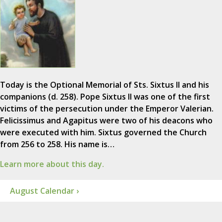
Today is the Optional Memorial of Sts. Sixtus II and his
companions (d. 258). Pope Sixtus II was one of the first
victims of the persecution under the Emperor Valerian.
Felicissimus and Agapitus were two of his deacons who
were executed with him. Sixtus governed the Church
from 256 to 258. His name is…
Learn more about this day.
August Calendar ›