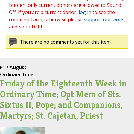
burden, only current donors are allowed to Sound
Off. If you are a current donor,
log in
to see the
comment form; otherwise please
support our work
,
and Sound Off!
There are no comments yet for this item.
Fri
7 August
Ordinary Time
Friday of the Eighteenth Week in
Ordinary Time; Opt Mem of Sts.
Sixtus II, Pope; and Companions,
Martyrs; St. Cajetan, Priest