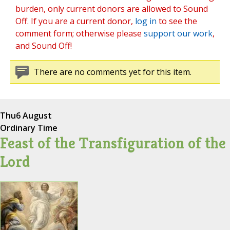
burden, only current donors are allowed to Sound
Off. If you are a current donor,
log in
to see the
comment form; otherwise please
support our work
,
and Sound Off!
There are no comments yet for this item.
Thu
6 August
Ordinary Time
Feast of the Transfiguration of the
Lord