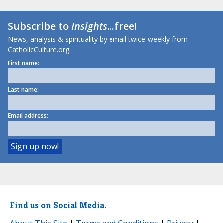
Subscribe to
Insights
...free!
News, analysis & spirituality by email twice-weekly from
CatholicCulture.org.
First name:
Last name:
Email address:
Find us on Social Media.