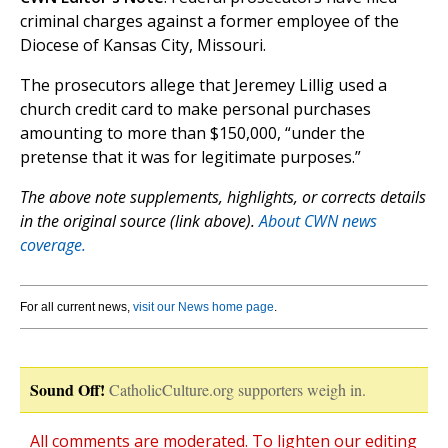
criminal charges against a former employee of the
Diocese of Kansas City, Missouri.
The prosecutors allege that Jeremey Lillig used a
church credit card to make personal purchases
amounting to more than $150,000, “under the
pretense that it was for legitimate purposes.”
The above note supplements, highlights, or corrects details
in the original source (link above).
About CWN news
coverage.
For all current news,
visit our News home page
.
Sound Off!
CatholicCulture.org supporters weigh in.
All comments are moderated. To lighten our editing