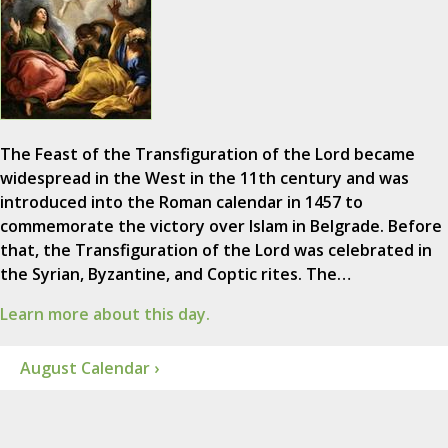
The Feast of the Transfiguration of the Lord became
widespread in the West in the 11th century and was
introduced into the Roman calendar in 1457 to
commemorate the victory over Islam in Belgrade. Before
that, the Transfiguration of the Lord was celebrated in
the Syrian, Byzantine, and Coptic rites. The…
Learn more about this day.
August Calendar ›