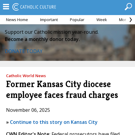
News Home
Important
Popular
Week
Month
Support our Catholic mission year-round.
Become a monthly donor today.
DONATE TODAY
Catholic World News
Former Kansas City diocese
employee faces fraud charges
November 06, 2025
»
Continue to this story on Kansas City
CWN Editor's Note
: Federal prosecutors have filed