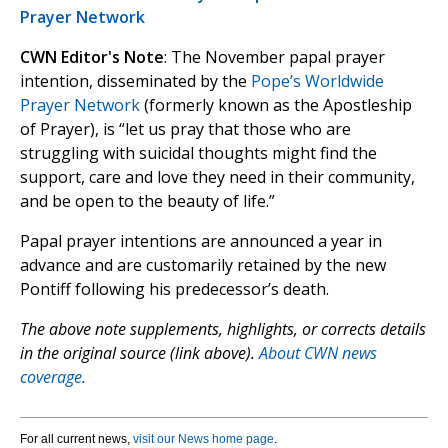
Prayer Network
CWN Editor's Note
: The November papal prayer
intention, disseminated by the
Pope’s Worldwide
Prayer Network
(formerly known as the Apostleship
of Prayer), is “let us pray that those who are
struggling with suicidal thoughts might find the
support, care and love they need in their community,
and be open to the beauty of life.”
Papal prayer intentions are announced a year in
advance and are customarily retained by the new
Pontiff following his predecessor’s death.
The above note supplements, highlights, or corrects details
in the original source (link above).
About CWN news
coverage.
For all current news,
visit our News home page
.