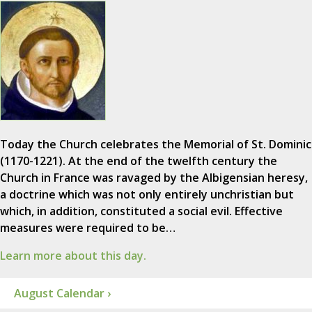
Today the Church celebrates the Memorial of St. Dominic
(1170-1221). At the end of the twelfth century the
Church in France was ravaged by the Albigensian heresy,
a doctrine which was not only entirely unchristian but
which, in addition, constituted a social evil. Effective
measures were required to be…
Learn more about this day.
August Calendar ›