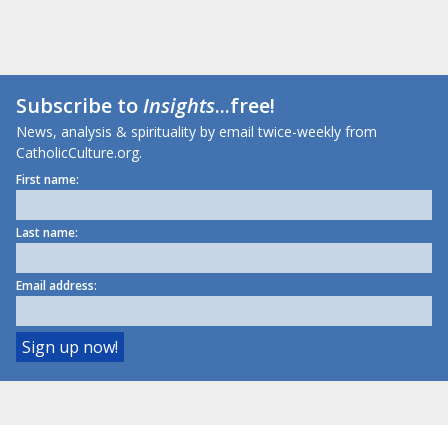
Subscribe to
Insights
...free!
News, analysis & spirituality by email twice-weekly from
CatholicCulture.org.
First name:
Last name:
Email address: