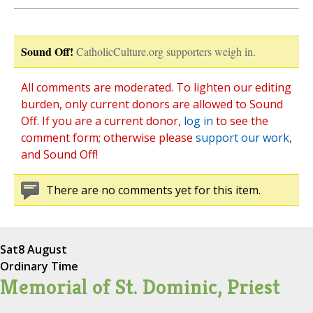
Sound Off!
CatholicCulture.org supporters weigh in.
All comments are moderated. To lighten our editing
burden, only current donors are allowed to Sound
Off. If you are a current donor,
log in
to see the
comment form; otherwise please
support our work
,
and Sound Off!
There are no comments yet for this item.
Sat
8 August
Ordinary Time
Memorial of St. Dominic, Priest