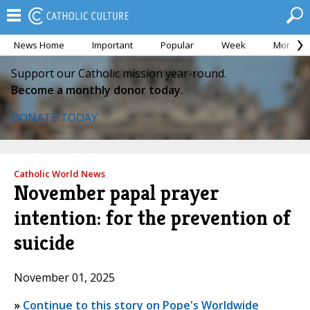
News Home
Important
Popular
Week
Month
Support our Catholic mission year-round.
Become a monthly donor today.
DONATE TODAY
Catholic World News
November papal prayer
intention: for the prevention of
suicide
November 01, 2025
»
Continue to this story on Pope's Worldwide