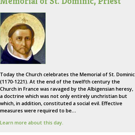
Memorial of St. Dominic, Priest
Today the Church celebrates the Memorial of St. Dominic
(1170-1221). At the end of the twelfth century the
Church in France was ravaged by the Albigensian heresy,
a doctrine which was not only entirely unchristian but
which, in addition, constituted a social evil. Effective
measures were required to be…
Learn more about this day.