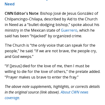
Need
CWN Editor's Note
: Bishop José de Jesus González of
Chilpancingo-Chilapa, described by Aid to the Church
in Need as a “bullet-dodging bishop,” spoke about his
ministry in the Mexican state of
Guerrero
, which he
said has been “hijacked” by organized crime.
The Church is “the only voice that can speak for the
people,” he said. “If we are not brave, the people cry,
and God weeps.”
“If [Jesus] died for the love of me, then I must be
willing to die for the love of others,” the prelate added.
“Prayer makes us brave to enter the fray.”
The above note supplements, highlights, or corrects details
in the original source (link above).
About CWN news
coverage.