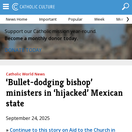
News Home
Important
Popular
Week
Month
Support our Catholic mission year-round.
Become a monthly donor today.
DONATE TODAY
Catholic World News
‘Bullet-dodging bishop’
ministers in ‘hijacked’ Mexican
state
September 24, 2025
»
Continue to this story on Aid to the Church in