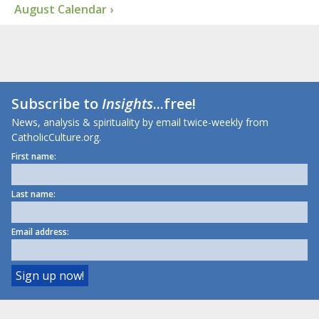
August Calendar ›
Subscribe to
Insights
...free!
News, analysis & spirituality by email twice-weekly from
CatholicCulture.org.
First name:
Last name:
Email address: