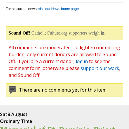
For all current news,
visit our News home page
.
Sound Off!
CatholicCulture.org supporters weigh in.
All comments are moderated. To lighten our editing
burden, only current donors are allowed to Sound
Off. If you are a current donor,
log in
to see the
comment form; otherwise please
support our work
,
and Sound Off!
There are no comments yet for this item.
Sat
8 August
Ordinary Time