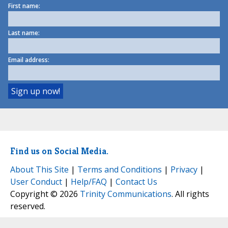
First name:
Last name:
Email address:
Find us on Social Media.
About This Site
|
Terms and Conditions
|
Privacy
|
User Conduct
|
Help/FAQ
|
Contact Us
Copyright © 2026
Trinity Communications
. All rights
reserved.