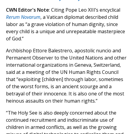
CWN Editor's Note
: Citing Pope Leo XIII’s encyclical
Rerum Novarum
, a Vatican diplomat described child
labor as “a grave violation of human dignity, since
every child is a unique and unrepeatable masterpiece
of God.”
Archbishop Ettore Balestrero, apostolic nuncio and
Permanent Observer to the United Nations and other
international organizations in Geneva, Switzerland,
said at a meeting of the UN Human Rights Council
that “exploiting [children] through labor, sometimes
of the worst forms, is an ancient scourge and a
betrayal of their innocence. It is also one of the most
heinous assaults on their human rights.”
“The Holy See is also deeply concerned about the
continued recruitment and indiscriminate use of
children in armed conflicts, as well as the growing