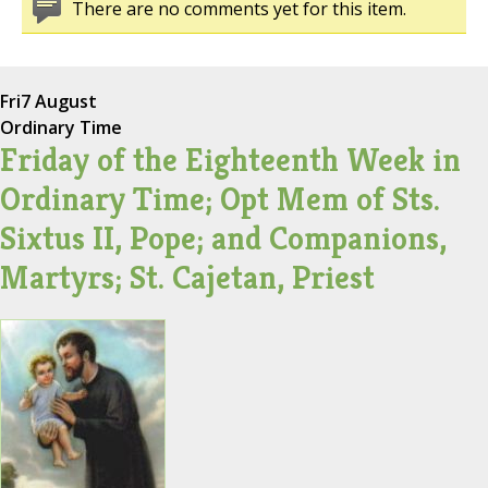
There are no comments yet for this item.
Fri
7 August
Ordinary Time
Friday of the Eighteenth Week in
Ordinary Time; Opt Mem of Sts.
Sixtus II, Pope; and Companions,
Martyrs; St. Cajetan, Priest