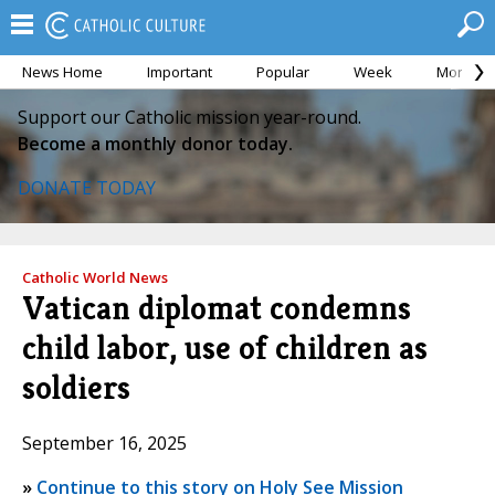
News Home
Important
Popular
Week
Month
Support our Catholic mission year-round.
Become a monthly donor today.
DONATE TODAY
Catholic World News
Vatican diplomat condemns
child labor, use of children as
soldiers
September 16, 2025
»
Continue to this story on Holy See Mission