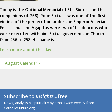
Today is the Optional Memorial of Sts. Sixtus II and his
companions (d. 258). Pope Sixtus II was one of the first
victims of the persecution under the Emperor Valerian.
Felicissimus and Agapitus were two of his deacons who
were executed with him. Sixtus governed the Church
from 256 to 258. His name is…
Learn more about this day.
August Calendar ›
Subscribe to
Insights
...free!
News, analysis & spirituality by email twice-weekly from
CatholicCulture.org.