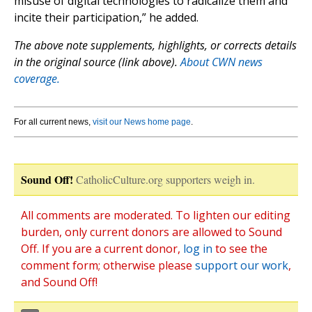
misuse of digital technologies to radicalize them and
incite their participation,” he added.
The above note supplements, highlights, or corrects details
in the original source (link above).
About CWN news
coverage.
For all current news,
visit our News home page
.
Sound Off!
CatholicCulture.org supporters weigh in.
All comments are moderated. To lighten our editing
burden, only current donors are allowed to Sound
Off. If you are a current donor,
log in
to see the
comment form; otherwise please
support our work
,
and Sound Off!