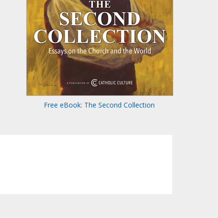
Free eBook: The Second Collection