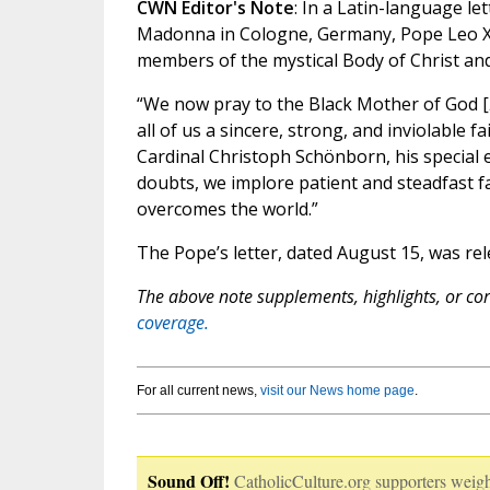
CWN Editor's Note
: In a Latin-language l
Madonna in Cologne, Germany, Pope Leo XIV
members of the mystical Body of Christ and
“We now pray to the Black Mother of God [
all of us a sincere, strong, and inviolable f
Cardinal Christoph Schönborn, his special
doubts, we implore patient and steadfast fa
overcomes the world.”
The Pope’s letter, dated August 15, was re
The above note supplements, highlights, or corr
coverage.
For all current news,
visit our News home page
.
Sound Off!
CatholicCulture.org supporters weigh