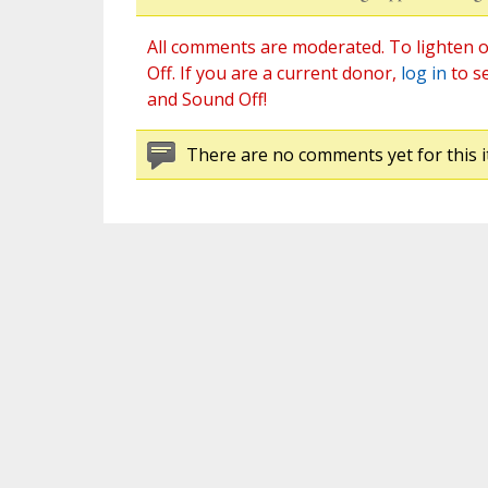
All comments are moderated. To lighten o
Off. If you are a current donor,
log in
to s
and Sound Off!
There are no comments yet for this i