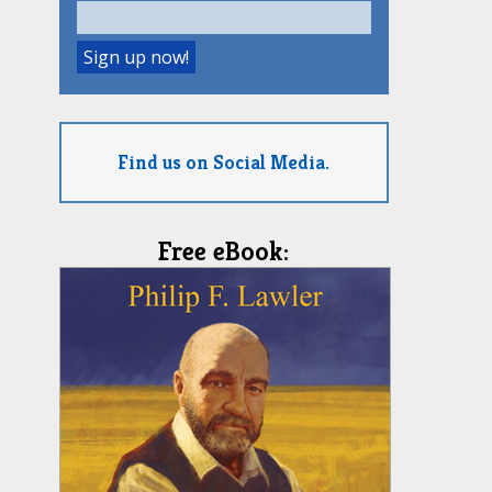
Find us on Social Media.
Free eBook: