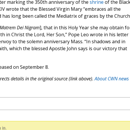
etter marking the 350th anniversary of the
shrine
of the Blac
 wrote that the Blessed Virgin Mary “embraces all the
 has long been called the Mediatrix of graces by the Church
Matrem Dei Nigram
], that in this Holy Year she may obtain fo
aith in Christ the Lord, Her Son,” Pope Leo wrote in his letter
 envoy to the solemn anniversary Mass. “In shadows and in
ith, which the blessed Apostle John says is our victory that
leased on September 8.
ects details in the original source (link above).
About CWN news
 in.