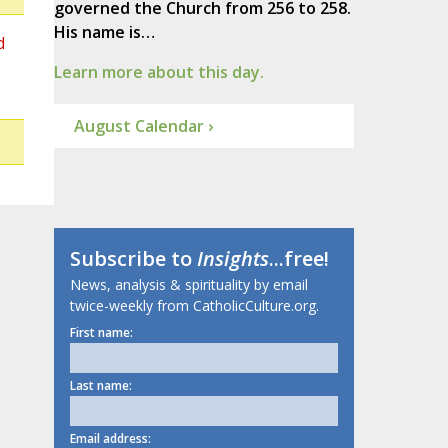
governed the Church from 256 to 258.
His name is…
d
Learn more about this day.
August Calendar ›
Subscribe to
Insights
...free!
News, analysis & spirituality by email
twice-weekly from CatholicCulture.org.
First name:
Last name:
Email address: