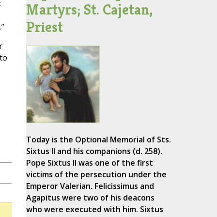
k
Martyrs; St. Cajetan,
Priest
.”
r
 to
Today is the Optional Memorial of Sts.
Sixtus II and his companions (d. 258).
Pope Sixtus II was one of the first
victims of the persecution under the
Emperor Valerian. Felicissimus and
Agapitus were two of his deacons
who were executed with him. Sixtus