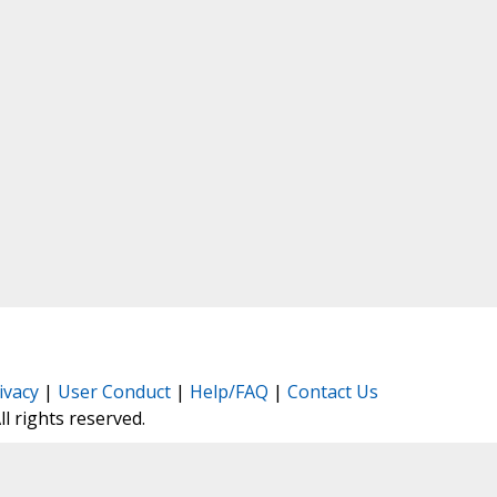
ivacy
|
User Conduct
|
Help/FAQ
|
Contact Us
All rights reserved.