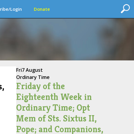
ribe/Login
Donate
Fri
7 August
Ordinary Time
Friday of the
s,
Eighteenth Week in
Ordinary Time; Opt
Mem of Sts. Sixtus II,
Pope; and Companions,