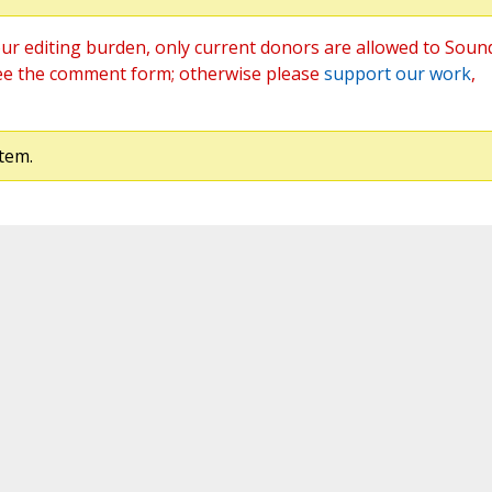
ur editing burden, only current donors are allowed to Soun
ee the comment form; otherwise please
support our work
,
tem.