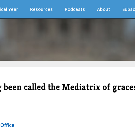
ical Year
Resources
Podcasts
About
Subsc
been called the Mediatrix of grace
 Office