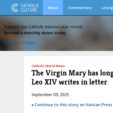
News
Commentary
Liturg
Support our Catholic mission year-round.
Become a monthly donor today.
DONATE TODAY
Catholic World News
The Virgin Mary has long 
Leo XIV writes in letter
September 09, 2025
»
Continue to this story on Vatican Press