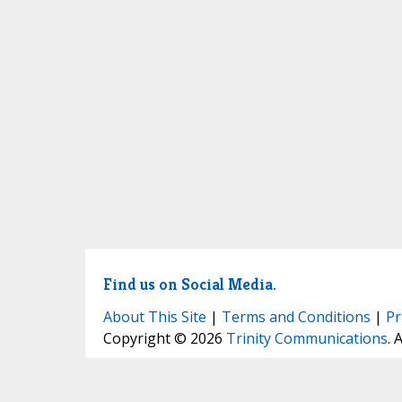
Find us on Social Media.
About This Site
|
Terms and Conditions
|
Pr
Copyright © 2026
Trinity Communications
. 