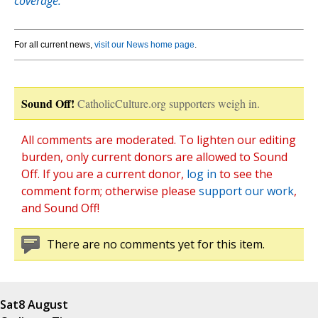
coverage.
For all current news,
visit our News home page
.
Sound Off!
CatholicCulture.org supporters weigh in.
All comments are moderated. To lighten our editing
burden, only current donors are allowed to Sound
Off. If you are a current donor,
log in
to see the
comment form; otherwise please
support our work
,
and Sound Off!
There are no comments yet for this item.
Sat
8 August