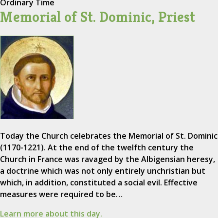
Ordinary Time
Memorial of St. Dominic, Priest
Today the Church celebrates the Memorial of St. Dominic
(1170-1221). At the end of the twelfth century the
Church in France was ravaged by the Albigensian heresy,
a doctrine which was not only entirely unchristian but
which, in addition, constituted a social evil. Effective
measures were required to be…
Learn more about this day.