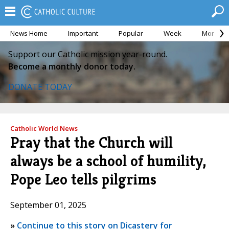
News Home
Important
Popular
Week
Month
Support our Catholic mission year-round.
Become a monthly donor today.
DONATE TODAY
Catholic World News
Pray that the Church will
always be a school of humility,
Pope Leo tells pilgrims
September 01, 2025
»
Continue to this story on Dicastery for