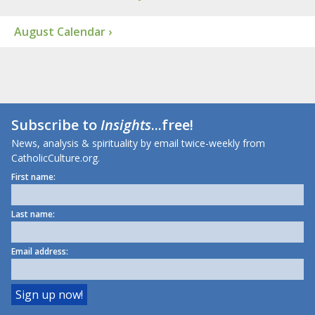
August Calendar ›
Subscribe to
Insights
...free!
News, analysis & spirituality by email twice-weekly from
CatholicCulture.org.
First name:
Last name:
Email address: