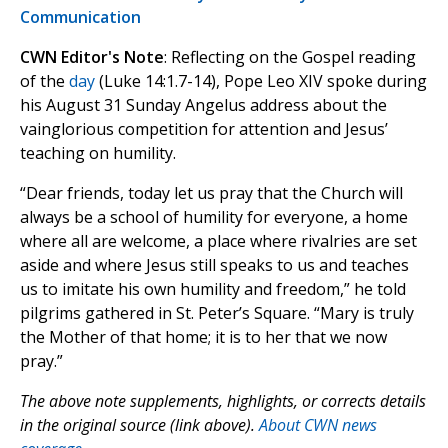
Communication
CWN Editor's Note
: Reflecting on the Gospel reading
of the
day
(Luke 14:1.7-14), Pope Leo XIV spoke during
his August 31 Sunday Angelus address about the
vainglorious competition for attention and Jesus’
teaching on humility.
“Dear friends, today let us pray that the Church will
always be a school of humility for everyone, a home
where all are welcome, a place where rivalries are set
aside and where Jesus still speaks to us and teaches
us to imitate his own humility and freedom,” he told
pilgrims gathered in St. Peter’s Square. “Mary is truly
the Mother of that home; it is to her that we now
pray.”
The above note supplements, highlights, or corrects details
in the original source (link above).
About CWN news