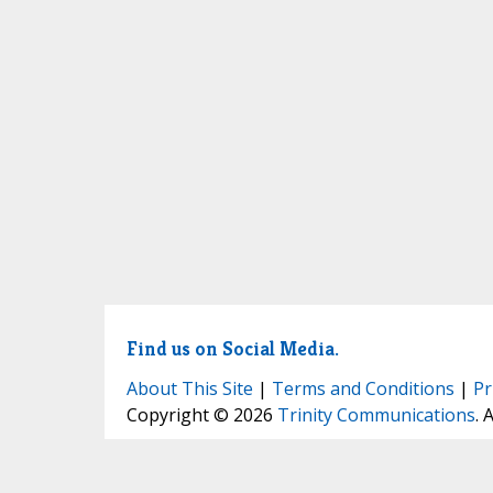
Find us on Social Media.
About This Site
|
Terms and Conditions
|
Pr
Copyright © 2026
Trinity Communications
. 