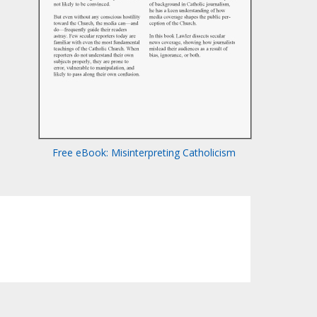
Free eBook: Misinterpreting Catholicism