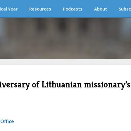
ical Year
Resources
Podcasts
About
Subsc
iversary of Lithuanian missionary’s
 Office