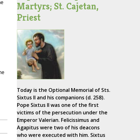
he
Martyrs; St. Cajetan,
Priest
me
Today is the Optional Memorial of Sts.
Sixtus II and his companions (d. 258).
Pope Sixtus II was one of the first
victims of the persecution under the
Emperor Valerian. Felicissimus and
Agapitus were two of his deacons
who were executed with him. Sixtus