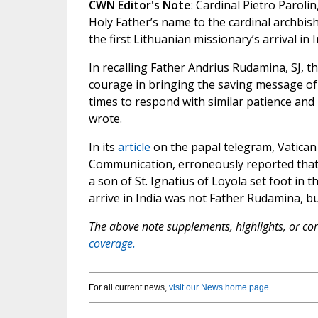
CWN Editor's Note
: Cardinal Pietro Parolin
Holy Father’s name to the cardinal archbis
the first Lithuanian missionary’s arrival in I
In recalling Father Andrius Rudamina, SJ, t
courage in bringing the saving message of
times to respond with similar patience and 
wrote.
In its
article
on the papal telegram, Vatican 
Communication, erroneously reported that F
a son of St. Ignatius of Loyola set foot in t
arrive in India was not Father Rudamina, but
The above note supplements, highlights, or corr
coverage.
For all current news,
visit our News home page
.