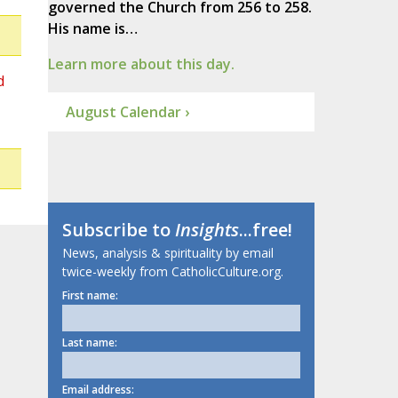
governed the Church from 256 to 258.
His name is…
Learn more about this day.
d
August Calendar ›
Subscribe to
Insights
...free!
News, analysis & spirituality by email
twice-weekly from CatholicCulture.org.
First name:
Last name:
Email address: