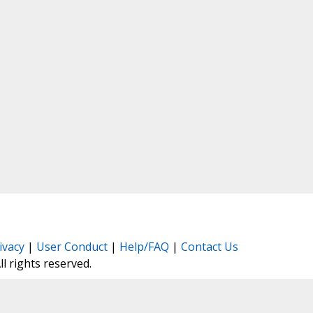
ivacy
|
User Conduct
|
Help/FAQ
|
Contact Us
All rights reserved.