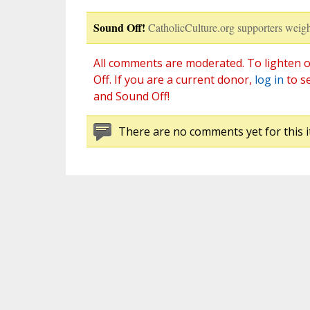
Sound Off!
CatholicCulture.org supporters weigh
All comments are moderated. To lighten o
Off. If you are a current donor,
log in
to s
and Sound Off!
There are no comments yet for this i