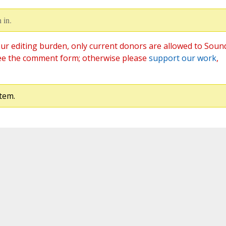
 in.
ur editing burden, only current donors are allowed to Soun
ee the comment form; otherwise please
support our work
,
tem.