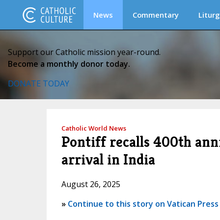
News
Commentary
Liturg
Support our Catholic mission year-round.
Become a monthly donor today.
DONATE TODAY
Catholic World News
Pontiff recalls 400th ann
arrival in India
August 26, 2025
»
Continue to this story on Vatican Press