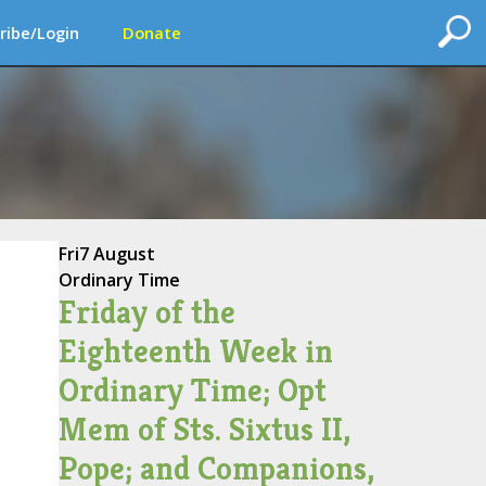
ribe/Login
Donate
Fri
7 August
Ordinary Time
Friday of the
Eighteenth Week in
Ordinary Time; Opt
Mem of Sts. Sixtus II,
Pope; and Companions,