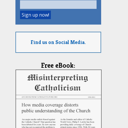
Find us on Social Media.
Free eBook: