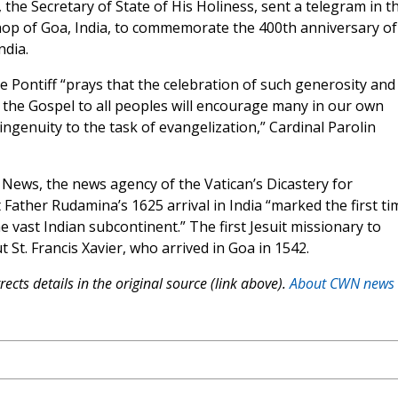
, the Secretary of State of His Holiness, sent a telegram in t
hop of Goa, India, to commemorate the 400th anniversary of
ndia.
he Pontiff “prays that the celebration of such generosity and
 the Gospel to all peoples will encourage many in our own
ingenuity to the task of evangelization,” Cardinal Parolin
News, the news agency of the Vatican’s Dicastery for
ather Rudamina’s 1625 arrival in India “marked the first ti
he vast Indian subcontinent.” The first Jesuit missionary to
 St. Francis Xavier, who arrived in Goa in 1542.
ects details in the original source (link above).
About CWN news