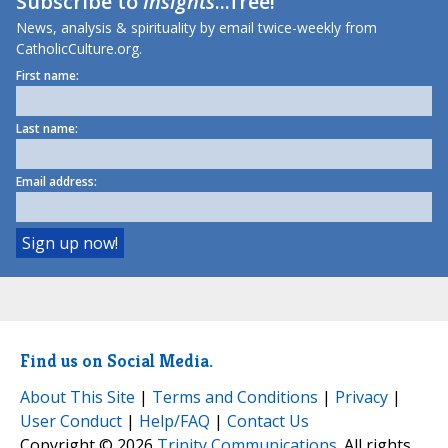
Subscribe to
Insights
...free!
News, analysis & spirituality by email twice-weekly from
CatholicCulture.org.
First name:
Last name:
Email address:
Find us on Social Media.
About This Site
|
Terms and Conditions
|
Privacy
|
User Conduct
|
Help/FAQ
|
Contact Us
Copyright © 2026
Trinity Communications
. All rights