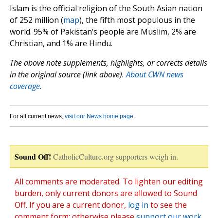
Islam is the official religion of the South Asian nation
of 252 million (
map
), the fifth most populous in the
world. 95% of Pakistan’s people are Muslim, 2% are
Christian, and 1% are Hindu.
The above note supplements, highlights, or corrects details
in the original source (link above).
About CWN news
coverage.
For all current news,
visit our News home page
.
Sound Off!
CatholicCulture.org supporters weigh in.
All comments are moderated. To lighten our editing
burden, only current donors are allowed to Sound
Off. If you are a current donor,
log in
to see the
comment form; otherwise please
support our work
,