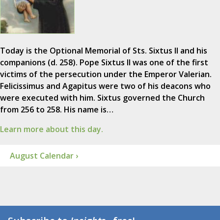
Today is the Optional Memorial of Sts. Sixtus II and his
companions (d. 258). Pope Sixtus II was one of the first
victims of the persecution under the Emperor Valerian.
Felicissimus and Agapitus were two of his deacons who
were executed with him. Sixtus governed the Church
from 256 to 258. His name is…
Learn more about this day.
August Calendar ›