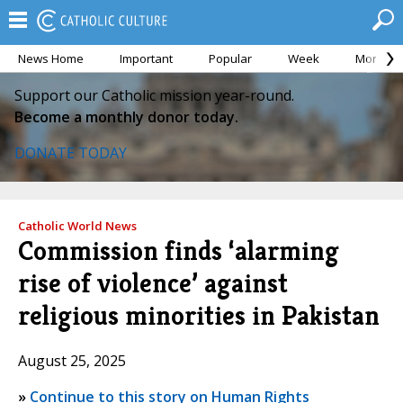
News Home
Important
Popular
Week
Month
Support our Catholic mission year-round.
Become a monthly donor today.
DONATE TODAY
Catholic World News
Commission finds ‘alarming
rise of violence’ against
religious minorities in Pakistan
August 25, 2025
»
Continue to this story on Human Rights