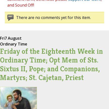
and Sound Off!
There are no comments yet for this item.
Fri
7 August
Ordinary Time
Friday of the Eighteenth Week in
Ordinary Time; Opt Mem of Sts.
Sixtus II, Pope; and Companions,
Martyrs; St. Cajetan, Priest