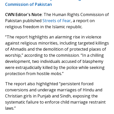
Commission of Pakistan
CWN Editor's Note
: The Human Rights Commission of
Pakistan published
Streets of Fear
, a report on
religious freedom in the Islamic republic.
“The report highlights an alarming rise in violence
against religious minorities, including targeted killings
of Ahmadis and the demolition of protected places of
worship,” according to the commission. “In a chilling
development, two individuals accused of blasphemy
were extrajudicially killed by the police while seeking
protection from hostile mobs.”
The report also highlighted “persistent forced
conversions and underage marriages of Hindu and
Christian girls in Punjab and Sindh, exposing the
systematic failure to enforce child marriage restraint
laws.”