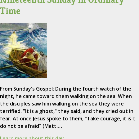
Time
From Sunday's Gospel: During the fourth watch of the
night, he came toward them walking on the sea. When
the disciples saw him walking on the sea they were
terrified. "It is a ghost," they said, and they cried out in
fear. At once Jesus spoke to them, "Take courage, it is I;
do not be afraid" (Matt.…
Learn more about this day.