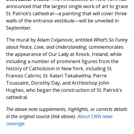
announced that the largest single work of art to grace
St. Patrick’s cathedral—a painting that will cover three
walls of the entrance vestibule—will be unveiled in
September.
The mural by Adam Cvijanovic, entitled
What’s So Funny
about Peace, Love, and Understanding
, commemorates
the appearance of Our Lady at Knock, Ireland, while
including a number of prominent figures from the
history of Catholicism in New York, including St.
Frances Cabrini, St. Kateri Tekakwitha, Pierre
Toussaint, Dorothy Day, and Archbishop John
Hughes, who began the construction of St. Patrick’s
cathedral.
The above note supplements, highlights, or corrects details
in the original source (link above).
About CWN news
coverage.