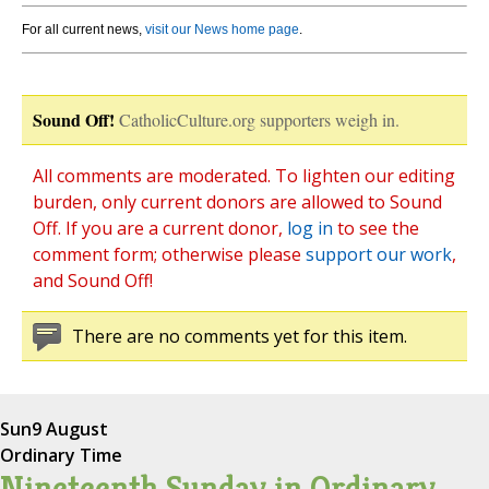
For all current news,
visit our News home page
.
Sound Off!
CatholicCulture.org supporters weigh in.
All comments are moderated. To lighten our editing
burden, only current donors are allowed to Sound
Off. If you are a current donor,
log in
to see the
comment form; otherwise please
support our work
,
and Sound Off!
There are no comments yet for this item.
Sun
9 August
Ordinary Time
Nineteenth Sunday in Ordinary