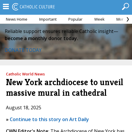
News Home
Important
Popular
Week
Month
Reliable support ensures reliable Catholic insight—
become a monthly donor today.
DONATE TODAY
Catholic World News
New York archdiocese to unveil
massive mural in cathedral
August 18, 2025
»
Continue to this story on Art Daily
CWN Editor's Note
: The Archdiocese of New York has