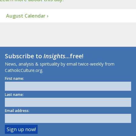
August Calendar ›
Subscribe to
Insights
...free!
News, analysis & spirituality by email twice-weekly from
CatholicCulture.org.
First name:
Last name:
Email address: