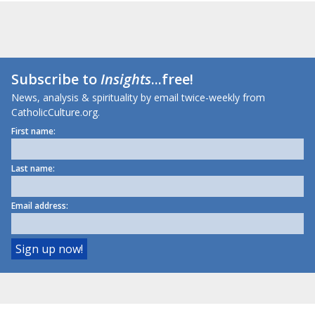
Subscribe to
Insights
...free!
News, analysis & spirituality by email twice-weekly from
CatholicCulture.org.
First name:
Last name:
Email address: