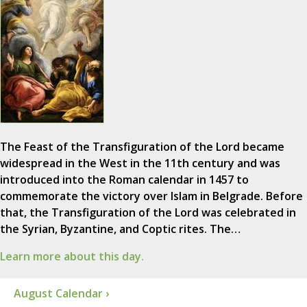
The Feast of the Transfiguration of the Lord became
widespread in the West in the 11th century and was
introduced into the Roman calendar in 1457 to
commemorate the victory over Islam in Belgrade. Before
that, the Transfiguration of the Lord was celebrated in
the Syrian, Byzantine, and Coptic rites. The…
Learn more about this day.
August Calendar ›