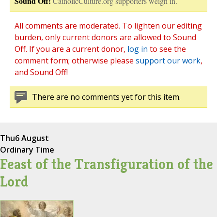
Sound Off!
CatholicCulture.org supporters weigh in.
All comments are moderated. To lighten our editing
burden, only current donors are allowed to Sound
Off. If you are a current donor,
log in
to see the
comment form; otherwise please
support our work
,
and Sound Off!
There are no comments yet for this item.
Thu
6 August
Ordinary Time
Feast of the Transfiguration of the
Lord