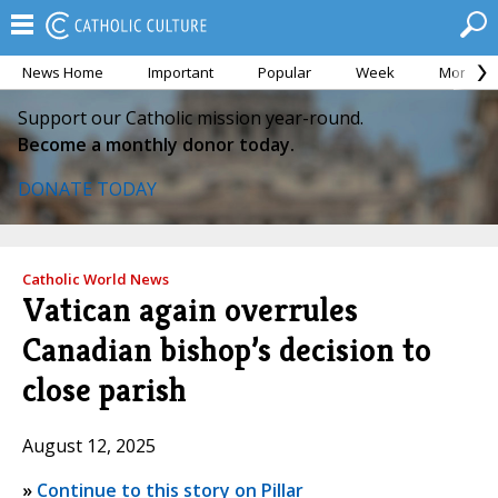
News Home
Important
Popular
Week
Month
Support our Catholic mission year-round.
Become a monthly donor today.
DONATE TODAY
Catholic World News
Vatican again overrules
Canadian bishop’s decision to
close parish
August 12, 2025
»
Continue to this story on Pillar