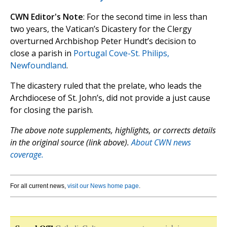
CWN Editor's Note
: For the second time in less than
two years, the Vatican’s Dicastery for the Clergy
overturned Archbishop Peter Hundt’s decision to
close a parish in
Portugal Cove-St. Philips,
Newfoundland
.
The dicastery ruled that the prelate, who leads the
Archdiocese of St. John’s, did not provide a just cause
for closing the parish.
The above note supplements, highlights, or corrects details
in the original source (link above).
About CWN news
coverage.
For all current news,
visit our News home page
.