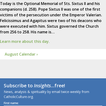
Today is the Optional Memorial of Sts. Sixtus II and his
companions (d. 258). Pope Sixtus II was one of the first
victims of the persecution under the Emperor Valerian.
Felicissimus and Agapitus were two of his deacons who
were executed with him. Sixtus governed the Church
from 256 to 258. His name is…
Learn more about this day.
August Calendar ›
Subscribe to
Insights
...free!
News, analysis & spirituality by email twice-weekly from
CatholicCulture.org.
First name: