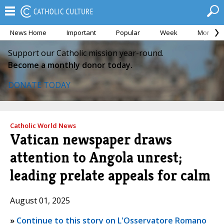
News Home
Important
Popular
Week
Month
Support our Catholic mission year-round.
Become a monthly donor today.
DONATE TODAY
Catholic World News
Vatican newspaper draws
attention to Angola unrest;
leading prelate appeals for calm
August 01, 2025
»
Continue to this story on L'Osservatore Romano