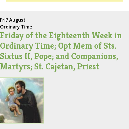
Fri
7 August
Ordinary Time
Friday of the Eighteenth Week in
Ordinary Time; Opt Mem of Sts.
Sixtus II, Pope; and Companions,
Martyrs; St. Cajetan, Priest