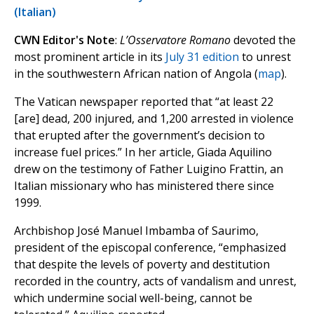
(Italian)
CWN Editor's Note
:
L’Osservatore Romano
devoted the
most prominent article in its
July 31 edition
to unrest
in the southwestern African nation of Angola (
map
).
The Vatican newspaper reported that “at least 22
[are] dead, 200 injured, and 1,200 arrested in violence
that erupted after the government’s decision to
increase fuel prices.” In her article, Giada Aquilino
drew on the testimony of Father Luigino Frattin, an
Italian missionary who has ministered there since
1999.
Archbishop José Manuel Imbamba of Saurimo,
president of the episcopal conference, “emphasized
that despite the levels of poverty and destitution
recorded in the country, acts of vandalism and unrest,
which undermine social well-being, cannot be