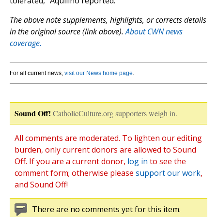
tolerated,” Aquilino reported.
The above note supplements, highlights, or corrects details
in the original source (link above).
About CWN news
coverage.
For all current news,
visit our News home page
.
Sound Off!
CatholicCulture.org supporters weigh in.
All comments are moderated. To lighten our editing
burden, only current donors are allowed to Sound
Off. If you are a current donor,
log in
to see the
comment form; otherwise please
support our work
,
and Sound Off!
There are no comments yet for this item.