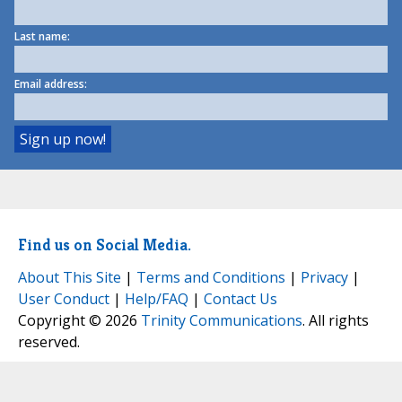
Last name:
Email address:
Find us on Social Media.
About This Site
|
Terms and Conditions
|
Privacy
|
User Conduct
|
Help/FAQ
|
Contact Us
Copyright © 2026
Trinity Communications
. All rights
reserved.