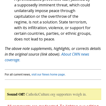
a supposedly imminent threat, which could
unilaterally impose peace through
capitulation or the overthrow of the
regime, is not a solution. State terrorism,
with its infiltration, violence, or support for
certain countries, parties, or ethnic groups,
does not lead to peace.
The above note supplements, highlights, or corrects details
in the original source (link above).
About CWN news
coverage.
For all current news,
visit our News home page
.
Sound Off!
CatholicCulture.org supporters weigh in.