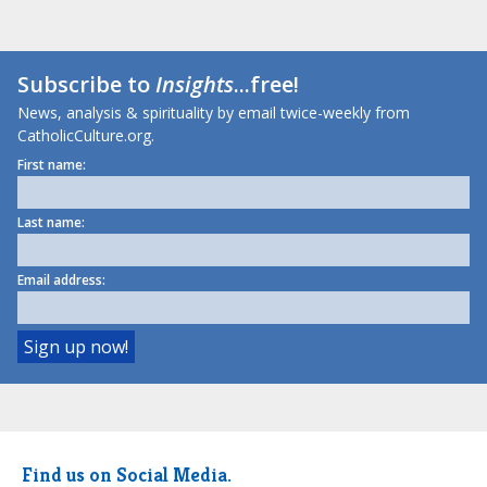
Subscribe to
Insights
...free!
News, analysis & spirituality by email twice-weekly from
CatholicCulture.org.
First name:
Last name:
Email address:
Find us on Social Media.