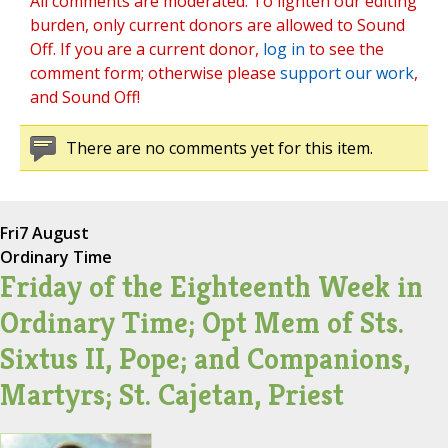
All comments are moderated. To lighten our editing
burden, only current donors are allowed to Sound
Off. If you are a current donor,
log in
to see the
comment form; otherwise please
support our work
,
and Sound Off!
There are no comments yet for this item.
Fri
7 August
Ordinary Time
Friday of the Eighteenth Week in
Ordinary Time; Opt Mem of Sts.
Sixtus II, Pope; and Companions,
Martyrs; St. Cajetan, Priest