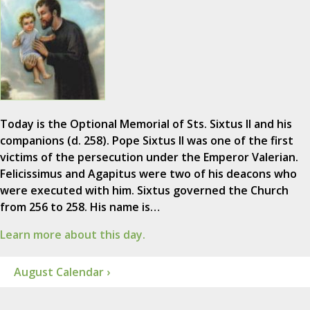
Today is the Optional Memorial of Sts. Sixtus II and his
companions (d. 258). Pope Sixtus II was one of the first
victims of the persecution under the Emperor Valerian.
Felicissimus and Agapitus were two of his deacons who
were executed with him. Sixtus governed the Church
from 256 to 258. His name is…
Learn more about this day.
August Calendar ›