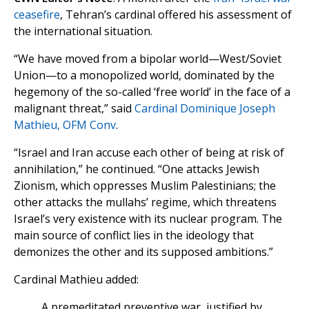
ceasefire
, Tehran’s cardinal offered his assessment of
the international situation.
“We have moved from a bipolar world—West/Soviet
Union—to a monopolized world, dominated by the
hegemony of the so-called ‘free world’ in the face of a
malignant threat,” said
Cardinal Dominique Joseph
Mathieu, OFM Conv
.
“Israel and Iran accuse each other of being at risk of
annihilation,” he continued. “One attacks Jewish
Zionism, which oppresses Muslim Palestinians; the
other attacks the mullahs’ regime, which threatens
Israel’s very existence with its nuclear program. The
main source of conflict lies in the ideology that
demonizes the other and its supposed ambitions.”
Cardinal Mathieu added:
A premeditated preventive war, justified by