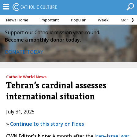
News Home
Important
Popular
Week
Month
Support our Catholic mission year-round.
Become a monthly donor today.
DONATE TODAY
Catholic World News
Tehran’s cardinal assesses
international situation
July 31, 2025
»
Continue to this story on Fides
CWN Editor's Note
: A month after the
Iran–Israel war