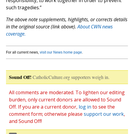
responsibility, to work together in order to prevent
such tragedies.”
The above note supplements, highlights, or corrects details
in the original source (link above).
About CWN news
coverage.
For all current news,
visit our News home page
.
Sound Off!
CatholicCulture.org supporters weigh in.
All comments are moderated. To lighten our editing
burden, only current donors are allowed to Sound
Off. If you are a current donor,
log in
to see the
comment form; otherwise please
support our work
,
and Sound Off!