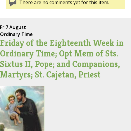
There are no comments yet for this item.
Fri
7 August
Ordinary Time
Friday of the Eighteenth Week in
Ordinary Time; Opt Mem of Sts.
Sixtus II, Pope; and Companions,
Martyrs; St. Cajetan, Priest