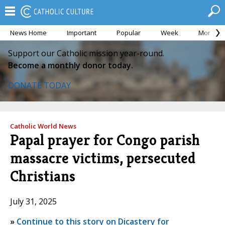
News Home
Important
Popular
Week
Month
Support our Catholic mission year-round.
Become a monthly donor today.
DONATE TODAY
Catholic World News
Papal prayer for Congo parish
massacre victims, persecuted
Christians
July 31, 2025
»
Continue to this story on Dicastery for