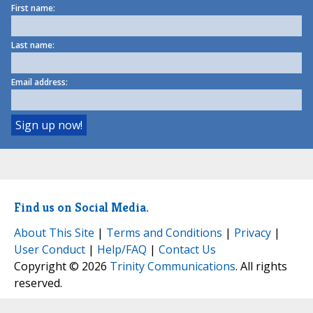
First name:
Last name:
Email address:
Find us on Social Media.
About This Site
|
Terms and Conditions
|
Privacy
|
User Conduct
|
Help/FAQ
|
Contact Us
Copyright © 2026
Trinity Communications
. All rights
reserved.