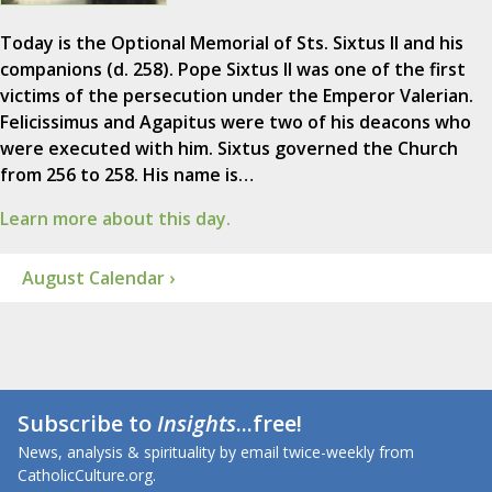
Today is the Optional Memorial of Sts. Sixtus II and his
companions (d. 258). Pope Sixtus II was one of the first
victims of the persecution under the Emperor Valerian.
Felicissimus and Agapitus were two of his deacons who
were executed with him. Sixtus governed the Church
from 256 to 258. His name is…
Learn more about this day.
August Calendar ›
Subscribe to
Insights
...free!
News, analysis & spirituality by email twice-weekly from
CatholicCulture.org.