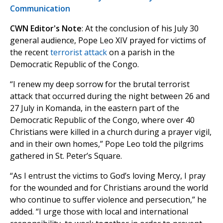
Communication
CWN Editor's Note
: At the conclusion of his July 30
general audience, Pope Leo XIV prayed for victims of
the recent
terrorist attack
on a parish in the
Democratic Republic of the Congo.
“I renew my deep sorrow for the brutal terrorist
attack that occurred during the night between 26 and
27 July in Komanda, in the eastern part of the
Democratic Republic of the Congo, where over 40
Christians were killed in a church during a prayer vigil,
and in their own homes,” Pope Leo told the pilgrims
gathered in St. Peter’s Square.
“As I entrust the victims to God’s loving Mercy, I pray
for the wounded and for Christians around the world
who continue to suffer violence and persecution,” he
added. “I urge those with local and international