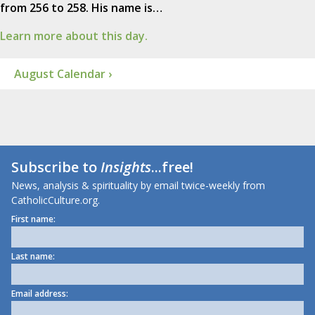
from 256 to 258. His name is…
Learn more about this day.
August Calendar ›
Subscribe to
Insights
...free!
News, analysis & spirituality by email twice-weekly from
CatholicCulture.org.
First name:
Last name:
Email address: