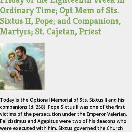
Ordinary Time; Opt Mem of Sts.
Sixtus II, Pope; and Companions,
Martyrs; St. Cajetan, Priest
Today is the Optional Memorial of Sts. Sixtus II and his
companions (d. 258). Pope Sixtus II was one of the first
victims of the persecution under the Emperor Valerian.
Felicissimus and Agapitus were two of his deacons who
were executed with him. Sixtus governed the Church