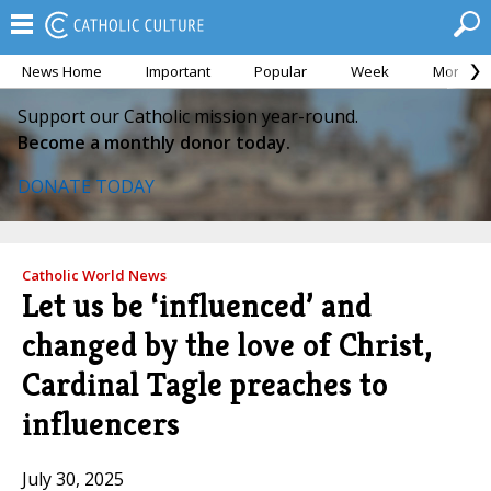
News Home
Important
Popular
Week
Month
Support our Catholic mission year-round.
Become a monthly donor today.
DONATE TODAY
Catholic World News
Let us be ‘influenced’ and
changed by the love of Christ,
Cardinal Tagle preaches to
influencers
July 30, 2025