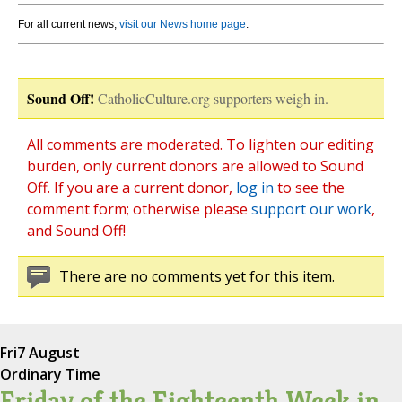
For all current news,
visit our News home page
.
Sound Off!
CatholicCulture.org supporters weigh in.
All comments are moderated. To lighten our editing
burden, only current donors are allowed to Sound
Off. If you are a current donor,
log in
to see the
comment form; otherwise please
support our work
,
and Sound Off!
There are no comments yet for this item.
Fri
7 August
Ordinary Time
Friday of the Eighteenth Week in