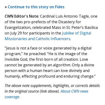
»
Continue to this story on Fides
CWN Editor's Note
: Cardinal Luis Antonio Tagle, one
of the two pro-prefects of the Dicastery for
Evangelization, celebrated Mass in St. Peter’s Basilica
on July 29 for participants in the
Jubilee of Digital
Missionaries and Catholic Influencers
.
“Jesus is not a face or voice generated by a digital
program,” he preached. “He is the image of the
Invisible God, the first-born of all creation. Love
cannot be generated by an algorithm. Only a divine
person with a human heart can love divinely and
humanly, effecting profound and enduring change.”
The above note supplements, highlights, or corrects details
in the original source (link above).
About CWN news
coverage.