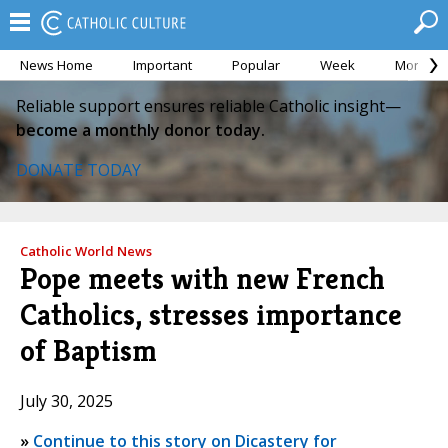
News Home
Important
Popular
Week
Month
Reliable support ensures reliable Catholic insight—
become a monthly donor today.
DONATE TODAY
Catholic World News
Pope meets with new French
Catholics, stresses importance
of Baptism
July 30, 2025
»
Continue to this story on Dicastery for