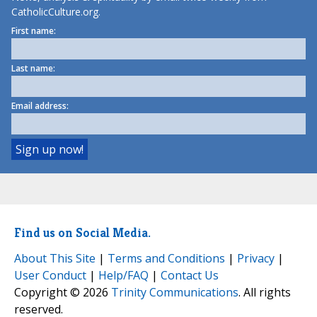
CatholicCulture.org.
First name:
Last name:
Email address:
Find us on Social Media.
About This Site
|
Terms and Conditions
|
Privacy
|
User Conduct
|
Help/FAQ
|
Contact Us
Copyright © 2026
Trinity Communications
. All rights
reserved.