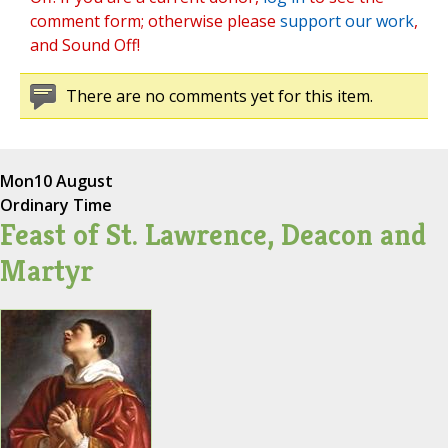
comment form; otherwise please
support our work
,
and Sound Off!
There are no comments yet for this item.
Mon
10 August
Ordinary Time
Feast of St. Lawrence, Deacon and
Martyr