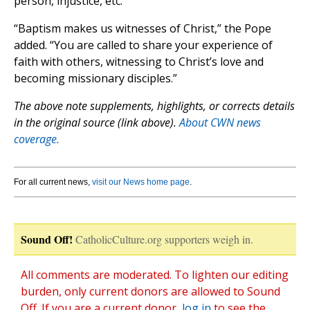
person, injustice, etc.”
“Baptism makes us witnesses of Christ,” the Pope
added. “You are called to share your experience of
faith with others, witnessing to Christ’s love and
becoming missionary disciples.”
The above note supplements, highlights, or corrects details
in the original source (link above).
About CWN news
coverage.
For all current news,
visit our News home page
.
Sound Off!
CatholicCulture.org supporters weigh in.
All comments are moderated. To lighten our editing
burden, only current donors are allowed to Sound
Off. If you are a current donor,
log in
to see the