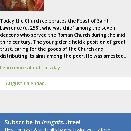
Today the Church celebrates the Feast of Saint
Lawrence (d. 258), who was chief among the seven
deacons who served the Roman Church during the mid-
third century. The young cleric held a position of great
trust, caring for the goods of the Church and
distributing its alms among the poor. He was arrested…
Learn more about this day.
August Calendar ›
Subscribe to
Insights
...free!
News, analysis & spirituality by email twice-weekly from