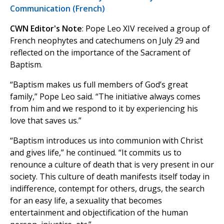
Communication (French)
CWN Editor's Note
: Pope Leo XIV received a group of
French neophytes and catechumens on July 29 and
reflected on the importance of the Sacrament of
Baptism.
“Baptism makes us full members of God’s great
family,” Pope Leo said. “The initiative always comes
from him and we respond to it by experiencing his
love that saves us.”
“Baptism introduces us into communion with Christ
and gives life,” he continued. “It commits us to
renounce a culture of death that is very present in our
society. This culture of death manifests itself today in
indifference, contempt for others, drugs, the search
for an easy life, a sexuality that becomes
entertainment and objectification of the human