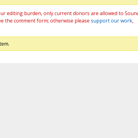
ur editing burden, only current donors are allowed to Soun
ee the comment form; otherwise please
support our work
,
tem.