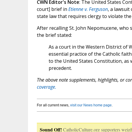
CWN Editor's Note
: The United States Con
court] brief in
Etienne v. Ferguson
, a lawsuit
state law that requires clergy to violate th
After recalling St. John Nepomucene, who s
the brief stated:
As a court in the Western District of 
essential practice of the Catholic fai
to the United States Constitution, as
precedent.
The above note supplements, highlights, or corr
coverage.
For all current news,
visit our News home page
.
Sound Off!
CatholicCulture.org supporters weigh