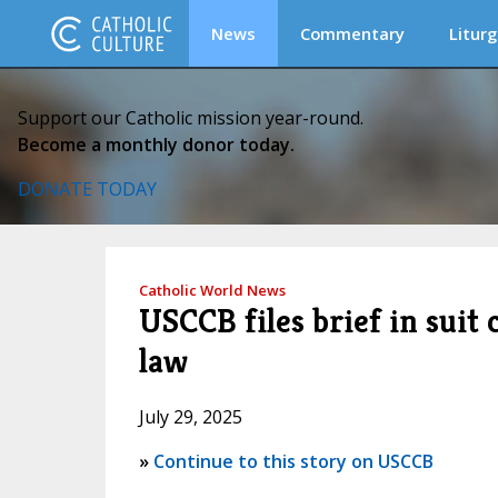
News
Commentary
Liturg
Support our Catholic mission year-round.
Become a monthly donor today.
DONATE TODAY
Catholic World News
USCCB files brief in sui
law
July 29, 2025
»
Continue to this story on USCCB