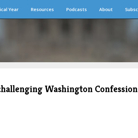
ical Year
Resources
Podcasts
About
Subsc
t challenging Washington Confession