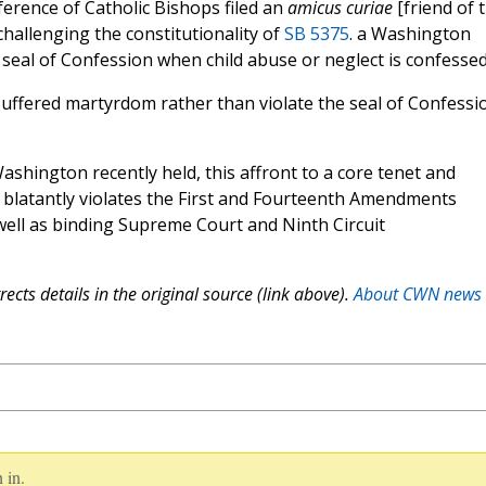
ference of Catholic Bishops filed an
amicus curiae
[friend of 
 challenging the constitutionality of
SB 5375
. a Washington
e seal of Confession when child abuse or neglect is confessed
uffered martyrdom rather than violate the seal of Confessi
Washington recently held, this affront to a core tenet and
th blatantly violates the First and Fourteenth Amendments
 well as binding Supreme Court and Ninth Circuit
ects details in the original source (link above).
About CWN news
 in.