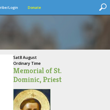
ribe/Login
Donate
Sat
8 August
Ordinary Time
Memorial of St.
Dominic, Priest