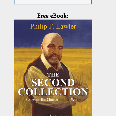
Free eBook: