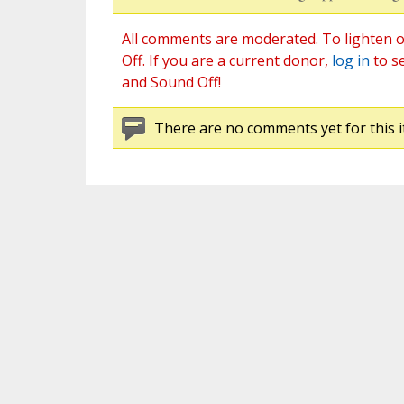
All comments are moderated. To lighten o
Off. If you are a current donor,
log in
to s
and Sound Off!
There are no comments yet for this i