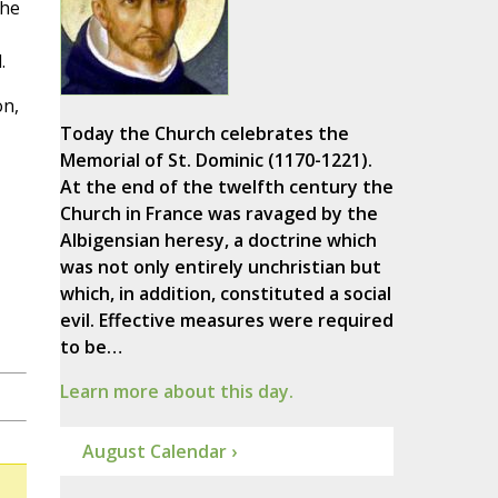
the
.
on,
Today the Church celebrates the
Memorial of St. Dominic (1170-1221).
At the end of the twelfth century the
Church in France was ravaged by the
Albigensian heresy, a doctrine which
was not only entirely unchristian but
which, in addition, constituted a social
evil. Effective measures were required
to be…
Learn more about this day.
August Calendar ›