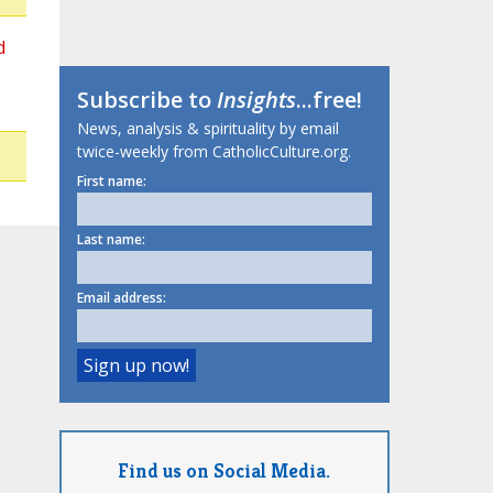
d
Subscribe to
Insights
...free!
News, analysis & spirituality by email
twice-weekly from CatholicCulture.org.
First name:
Last name:
Email address:
Find us on Social Media.