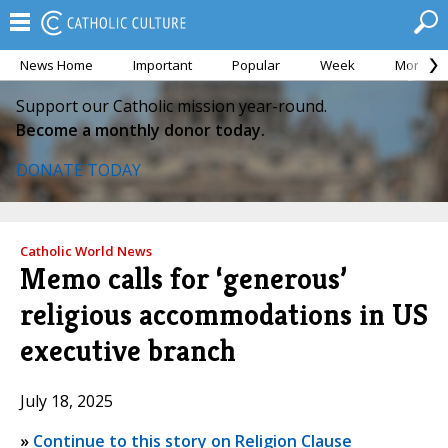
News Home
Important
Popular
Week
Month
Support our Catholic mission year-round.
Become a monthly donor today.
DONATE TODAY
Catholic World News
Memo calls for ‘generous’
religious accommodations in US
executive branch
July 18, 2025
»
Continue to this story on Religion Clause