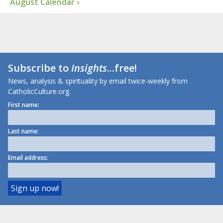
August Calendar ›
Subscribe to
Insights
...free!
News, analysis & spirituality by email twice-weekly from
CatholicCulture.org.
First name:
Last name:
Email address: