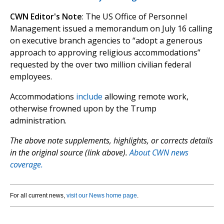
CWN Editor's Note
: The US Office of Personnel
Management issued a memorandum on July 16 calling
on executive branch agencies to “adopt a generous
approach to approving religious accommodations”
requested by the over two million civilian federal
employees.
Accommodations
include
allowing remote work,
otherwise frowned upon by the Trump
administration.
The above note supplements, highlights, or corrects details
in the original source (link above).
About CWN news
coverage.
For all current news,
visit our News home page
.