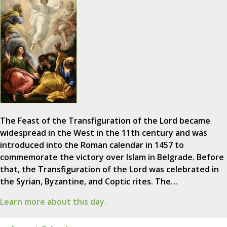
The Feast of the Transfiguration of the Lord became
widespread in the West in the 11th century and was
introduced into the Roman calendar in 1457 to
commemorate the victory over Islam in Belgrade. Before
that, the Transfiguration of the Lord was celebrated in
the Syrian, Byzantine, and Coptic rites. The…
Learn more about this day.