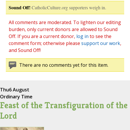
Sound Off!
CatholicCulture.org supporters weigh in.
All comments are moderated. To lighten our editing
burden, only current donors are allowed to Sound
Off. If you are a current donor,
log in
to see the
comment form; otherwise please
support our work
,
and Sound Off!
There are no comments yet for this item.
Thu
6 August
Ordinary Time
Feast of the Transfiguration of the
Lord