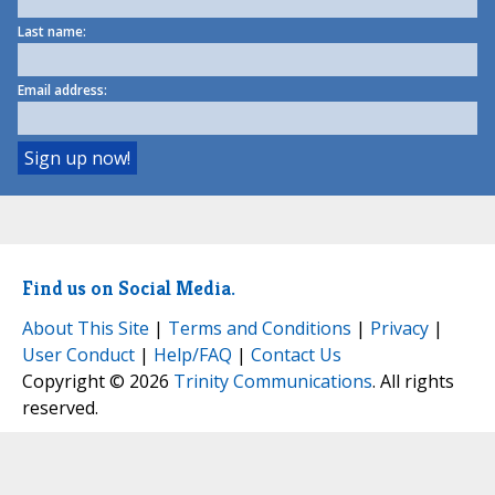
Last name:
Email address:
Find us on Social Media.
About This Site
|
Terms and Conditions
|
Privacy
|
User Conduct
|
Help/FAQ
|
Contact Us
Copyright © 2026
Trinity Communications
. All rights
reserved.