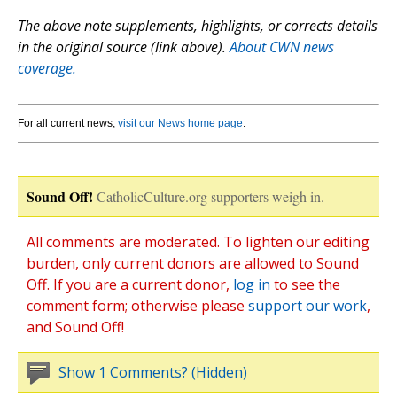
The above note supplements, highlights, or corrects details
in the original source (link above).
About CWN news
coverage.
For all current news,
visit our News home page
.
Sound Off!
CatholicCulture.org supporters weigh in.
All comments are moderated. To lighten our editing
burden, only current donors are allowed to Sound
Off. If you are a current donor,
log in
to see the
comment form; otherwise please
support our work
,
and Sound Off!
Show 1 Comments? (Hidden)