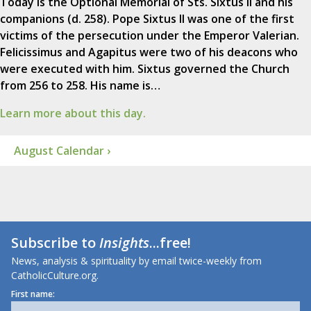
Today is the Optional Memorial of Sts. Sixtus II and his
companions (d. 258). Pope Sixtus II was one of the first
victims of the persecution under the Emperor Valerian.
Felicissimus and Agapitus were two of his deacons who
were executed with him. Sixtus governed the Church
from 256 to 258. His name is…
Learn more about this day.
August Calendar ›
Subscribe to
Insights
...free!
News, analysis & spirituality by email twice-weekly from
CatholicCulture.org.
First name: