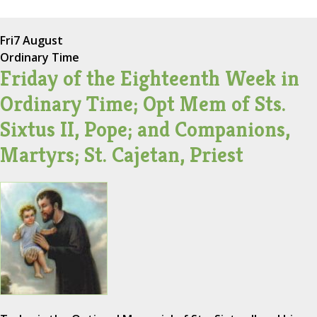
Fri
7 August
Ordinary Time
Friday of the Eighteenth Week in
Ordinary Time; Opt Mem of Sts.
Sixtus II, Pope; and Companions,
Martyrs; St. Cajetan, Priest