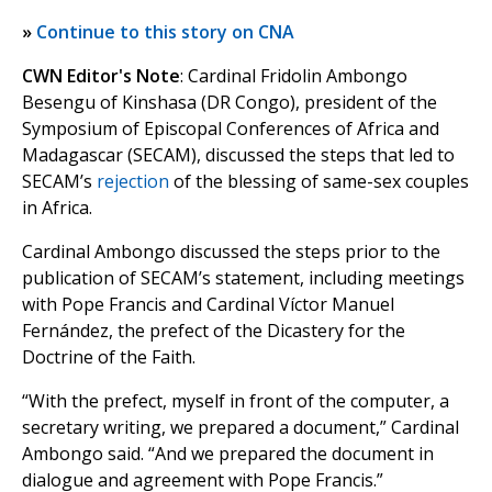
»
Continue to this story on CNA
CWN Editor's Note
: Cardinal Fridolin Ambongo
Besengu of Kinshasa (DR Congo), president of the
Symposium of Episcopal Conferences of Africa and
Madagascar (SECAM), discussed the steps that led to
SECAM’s
rejection
of the blessing of same-sex couples
in Africa.
Cardinal Ambongo discussed the steps prior to the
publication of SECAM’s statement, including meetings
with Pope Francis and Cardinal Víctor Manuel
Fernández, the prefect of the Dicastery for the
Doctrine of the Faith.
“With the prefect, myself in front of the computer, a
secretary writing, we prepared a document,” Cardinal
Ambongo said. “And we prepared the document in
dialogue and agreement with Pope Francis.”