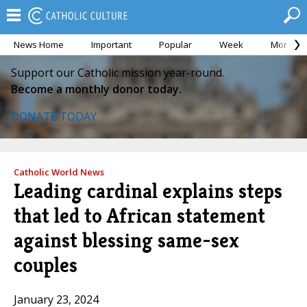
News Home
Important
Popular
Week
Month
Support our Catholic mission year-round.
Become a monthly donor today.
DONATE TODAY
Catholic World News
Leading cardinal explains steps
that led to African statement
against blessing same-sex
couples
January 23, 2024