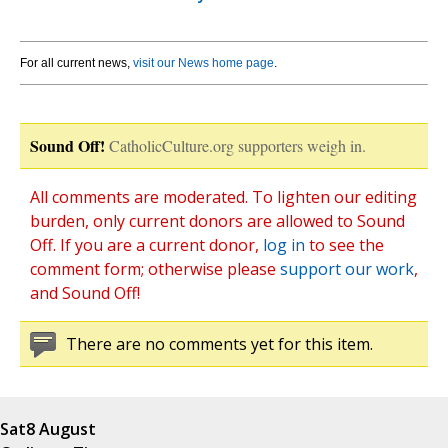
For all current news,
visit our News home page
.
Sound Off!
CatholicCulture.org supporters weigh in.
All comments are moderated. To lighten our editing
burden, only current donors are allowed to Sound
Off. If you are a current donor,
log in
to see the
comment form; otherwise please
support our work
,
and Sound Off!
There are no comments yet for this item.
Sat
8 August