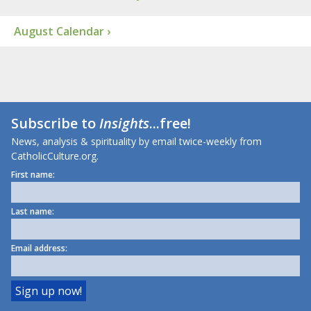
August Calendar ›
Subscribe to
Insights
...free!
News, analysis & spirituality by email twice-weekly from
CatholicCulture.org.
First name:
Last name:
Email address: