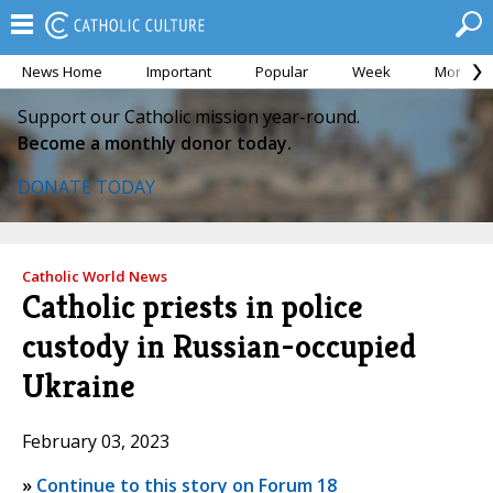
News Home
Important
Popular
Week
Month
Support our Catholic mission year-round.
Become a monthly donor today.
DONATE TODAY
Catholic World News
Catholic priests in police
custody in Russian-occupied
Ukraine
February 03, 2023
»
Continue to this story on Forum 18