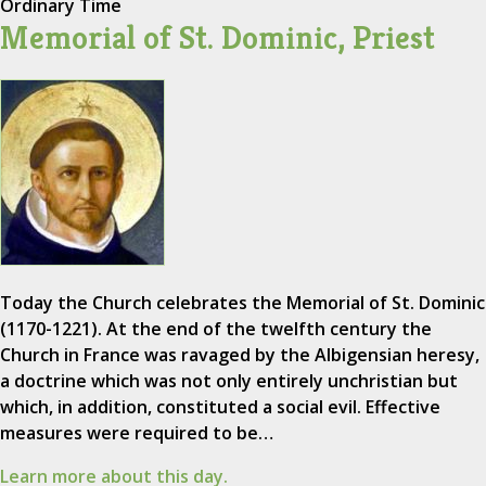
Ordinary Time
Memorial of St. Dominic, Priest
Today the Church celebrates the Memorial of St. Dominic
(1170-1221). At the end of the twelfth century the
Church in France was ravaged by the Albigensian heresy,
a doctrine which was not only entirely unchristian but
which, in addition, constituted a social evil. Effective
measures were required to be…
Learn more about this day.