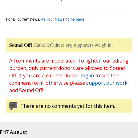
For all current news,
visit our News home page
.
Sound Off!
CatholicCulture.org supporters weigh in.
All comments are moderated. To lighten our editing
burden, only current donors are allowed to Sound
Off. If you are a current donor,
log in
to see the
comment form; otherwise please
support our work
,
and Sound Off!
There are no comments yet for this item.
Fri
7 August