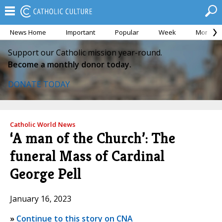
News Home
Important
Popular
Week
Month
Support our Catholic mission year-round.
Become a monthly donor today.
DONATE TODAY
Catholic World News
‘A man of the Church’: The
funeral Mass of Cardinal
George Pell
January 16, 2023
»
Continue to this story on CNA