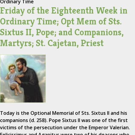
Ordinary Time
Friday of the Eighteenth Week in
Ordinary Time; Opt Mem of Sts.
Sixtus II, Pope; and Companions,
Martyrs; St. Cajetan, Priest
Today is the Optional Memorial of Sts. Sixtus II and his
companions (d. 258). Pope Sixtus II was one of the first
victims of the persecution under the Emperor Valerian.
Felicissimus and Agapitus were two of his deacons who