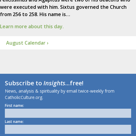
were executed with him. Sixtus governed the Church
from 256 to 258. His name is…
Learn more about this day.
August Calendar ›
Subscribe to
Insights
...free!
News, analysis & spirituality by email twice-weekly from
CatholicCulture.org.
First name:
Last name: