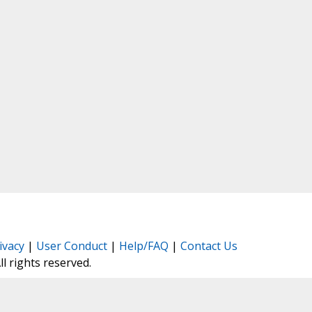
ivacy
|
User Conduct
|
Help/FAQ
|
Contact Us
All rights reserved.