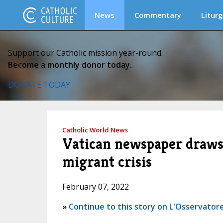
News
Commentary
Liturg
Support our Catholic mission year-round.
Become a monthly donor today.
DONATE TODAY
Catholic World News
Vatican newspaper draws
migrant crisis
February 07, 2022
»
Continue to this story on L'Osservatore