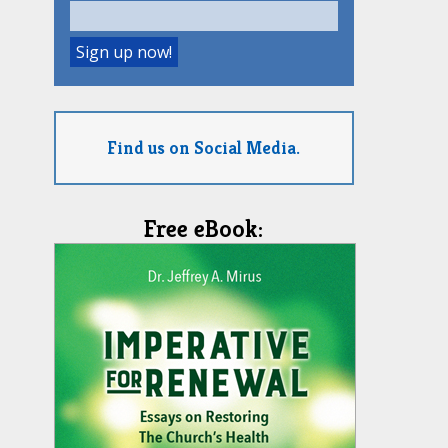
Find us on Social Media.
Free eBook: