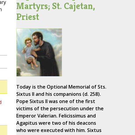
ary
Martyrs; St. Cajetan,
n
Priest
Today is the Optional Memorial of Sts.
Sixtus II and his companions (d. 258).
Pope Sixtus II was one of the first
d
victims of the persecution under the
Emperor Valerian. Felicissimus and
Agapitus were two of his deacons
who were executed with him. Sixtus