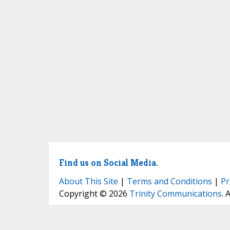
Find us on Social Media.
About This Site
|
Terms and Conditions
|
Pr
Copyright © 2026
Trinity Communications
. 