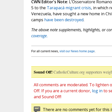
CWN Editor's Note
: L’Osservatore Romano
5 to the
Tarapacá migrant crisis
, in which 
Venezuela, have sought a new home in C
camps
have been destroyed
.
The above note supplements, highlights, or corr
coverage.
For all current news,
visit our News home page
.
Sound Off!
CatholicCulture.org supporters weigh
All comments are moderated. To lighten o
Off. If you are a current donor,
log in
to s
and Sound Off!
There are no comments yet for this i