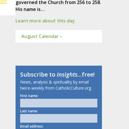
governed the Church from 256 to 258.
His name is…
Learn more about this day.
August Calendar ›
Subscribe to
Insights
...free!
News, analysis & spirituality by email
twice-weekly from CatholicCulture.org.
First name:
Last name:
Email address: