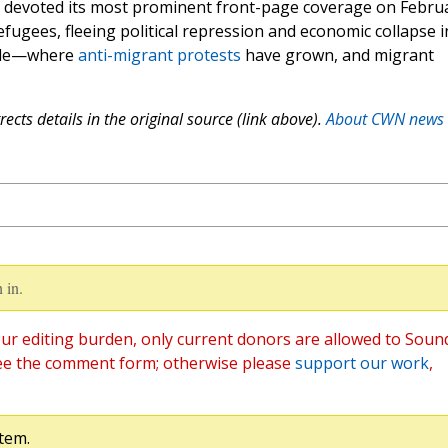
 devoted its most prominent front-page coverage on Febru
refugees, fleeing political repression and economic collapse i
hile—where
anti-migrant protests
have grown, and migrant
ects details in the original source (link above).
About CWN news
 in.
ur editing burden, only current donors are allowed to Soun
ee the comment form; otherwise please
support our work
,
tem.