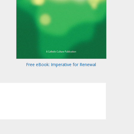
Free eBook: Imperative for Renewal