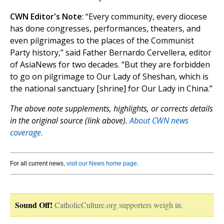
CWN Editor's Note
: “Every community, every diocese
has done congresses, performances, theaters, and
even pilgrimages to the places of the Communist
Party history,” said Father Bernardo Cervellera, editor
of AsiaNews for two decades. “But they are forbidden
to go on pilgrimage to Our Lady of Sheshan, which is
the national sanctuary [shrine] for Our Lady in China.”
The above note supplements, highlights, or corrects details
in the original source (link above).
About CWN news
coverage.
For all current news,
visit our News home page
.
Sound Off!
CatholicCulture.org supporters weigh in.