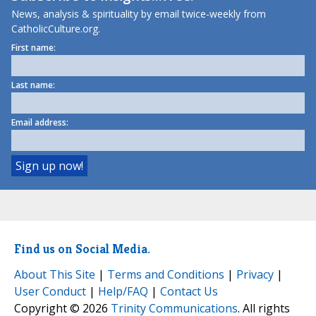
News, analysis & spirituality by email twice-weekly from
CatholicCulture.org.
First name:
Last name:
Email address:
Find us on Social Media.
About This Site
|
Terms and Conditions
|
Privacy
|
User Conduct
|
Help/FAQ
|
Contact Us
Copyright © 2026
Trinity Communications
. All rights