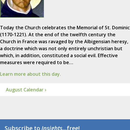
Today the Church celebrates the Memorial of St. Dominic
(1170-1221). At the end of the twelfth century the
Church in France was ravaged by the Albigensian heresy,
a doctrine which was not only entirely unchristian but
which, in addition, constituted a social evil. Effective
measures were required to be…
Learn more about this day.
August Calendar ›
Subscribe to
Insights
...free!