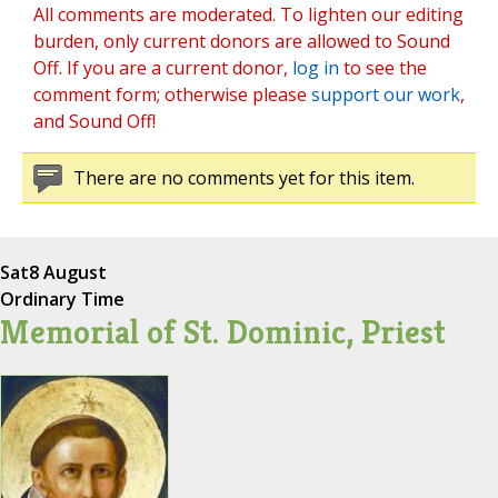
All comments are moderated. To lighten our editing
burden, only current donors are allowed to Sound
Off. If you are a current donor,
log in
to see the
comment form; otherwise please
support our work
,
and Sound Off!
There are no comments yet for this item.
Sat
8 August
Ordinary Time
Memorial of St. Dominic, Priest