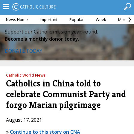
News Home
Important
Popular
Week
Month
Support our Catholic mission year-round.
Become a monthly donor today.
DONATE TODAY
Catholic World News
Catholics in China told to
celebrate Communist Party and
forgo Marian pilgrimage
August 17, 2021
»
Continue to this story on CNA