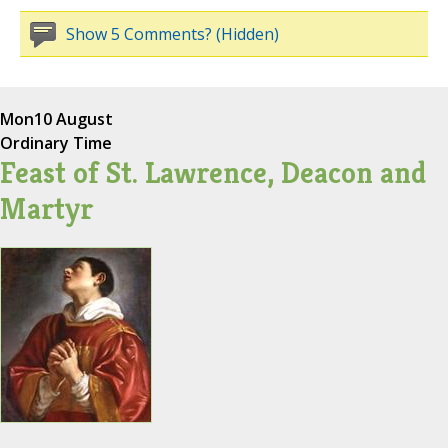
Show 5 Comments? (Hidden)
Mon
10 August
Ordinary Time
Feast of St. Lawrence, Deacon and
Martyr