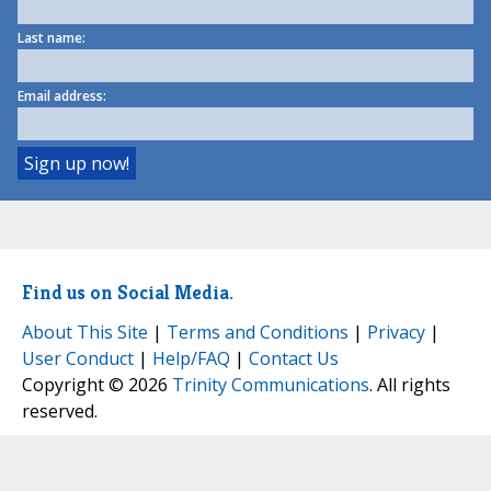
Last name:
Email address:
Find us on Social Media.
About This Site
|
Terms and Conditions
|
Privacy
|
User Conduct
|
Help/FAQ
|
Contact Us
Copyright © 2026
Trinity Communications
. All rights
reserved.