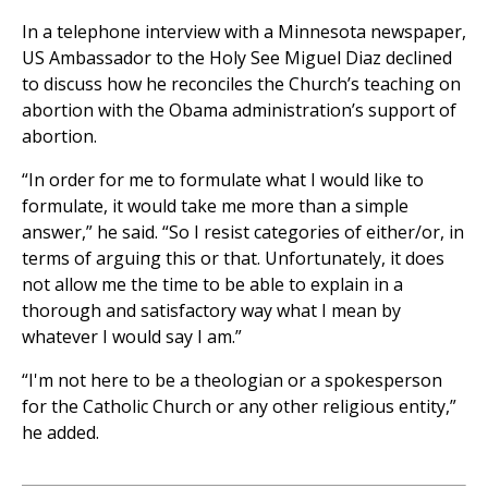
In a telephone interview with a Minnesota newspaper,
US Ambassador to the Holy See Miguel Diaz declined
to discuss how he reconciles the Church’s teaching on
abortion with the Obama administration’s support of
abortion.
“In order for me to formulate what I would like to
formulate, it would take me more than a simple
answer,” he said. “So I resist categories of either/or, in
terms of arguing this or that. Unfortunately, it does
not allow me the time to be able to explain in a
thorough and satisfactory way what I mean by
whatever I would say I am.”
“I'm not here to be a theologian or a spokesperson
for the Catholic Church or any other religious entity,”
he added.