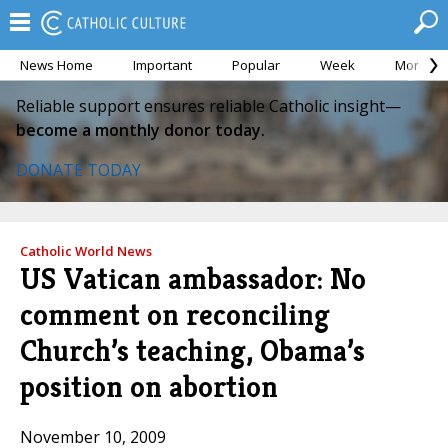
News Home
Important
Popular
Week
Month
Reliable support ensures reliable Catholic insight—
become a monthly donor today.
DONATE TODAY
Catholic World News
US Vatican ambassador: No
comment on reconciling
Church’s teaching, Obama’s
position on abortion
November 10, 2009