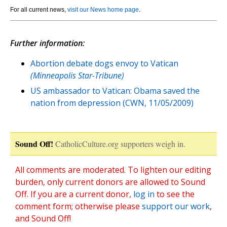
For all current news,
visit our News home page
.
Further information:
Abortion debate dogs envoy to Vatican
(Minneapolis Star-Tribune)
US ambassador to Vatican: Obama saved the
nation from depression (CWN, 11/05/2009)
Sound Off!
CatholicCulture.org supporters weigh in.
All comments are moderated. To lighten our editing
burden, only current donors are allowed to Sound
Off. If you are a current donor,
log in
to see the
comment form; otherwise please
support our work
,
and Sound Off!