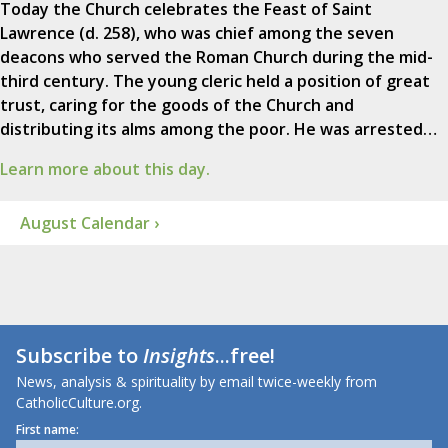
Today the Church celebrates the Feast of Saint
Lawrence (d. 258), who was chief among the seven
deacons who served the Roman Church during the mid-
third century. The young cleric held a position of great
trust, caring for the goods of the Church and
distributing its alms among the poor. He was arrested…
Learn more about this day.
August Calendar ›
Subscribe to
Insights
...free!
News, analysis & spirituality by email twice-weekly from
CatholicCulture.org.
First name: