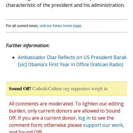
characteristic of the president and his administration.
For all current news,
visit our News home page
.
Further information:
Ambassador Diaz Reflects on US President Barak
[sic] Obama's First Year in Office (Vatican Radio)
Sound Off!
CatholicCulture.org supporters weigh in.
All comments are moderated. To lighten our editing
burden, only current donors are allowed to Sound
Off. If you are a current donor,
log in
to see the
comment form; otherwise please
support our work
,
and Sound Off!