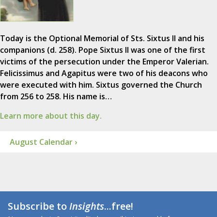
Today is the Optional Memorial of Sts. Sixtus II and his
companions (d. 258). Pope Sixtus II was one of the first
victims of the persecution under the Emperor Valerian.
Felicissimus and Agapitus were two of his deacons who
were executed with him. Sixtus governed the Church
from 256 to 258. His name is…
Learn more about this day.
August Calendar ›
Subscribe to
Insights
...free!