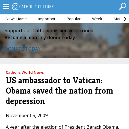
News Home
Important
Popular
Week
Month
Support our Catholic mission year-round.
Become a monthly donor today.
DONATE TODAY
Catholic World News
US ambassador to Vatican:
Obama saved the nation from
depression
November 05, 2009
A year after the election of President Barack Obama,