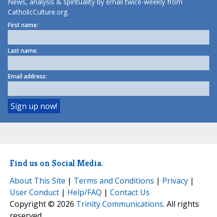
News, analysis & spirituality by email twice-weekly from
CatholicCulture.org.
First name:
Last name:
Email address:
Find us on Social Media.
About This Site
|
Terms and Conditions
|
Privacy
|
User Conduct
|
Help/FAQ
|
Contact Us
Copyright © 2026
Trinity Communications
. All rights
reserved.