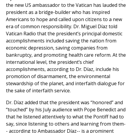
the new US ambassador to the Vatican has lauded the
president as a bridge-builder who has inspired
Americans to hope and called upon citizens to a new
era of common responsibility. Dr. Miguel Díaz told
Vatican Radio that the president’s principal domestic
accomplishments included saving the nation from
economic depression, saving companies from
bankruptcy, and promoting health care reform. At the
international level, the president’s chief
accomplishments, according to Dr. Díaz, include his
promotion of disarmament, the environmental
stewardship of the planet, and interfaith dialogue for
the sake of interfaith service.
Dr. Díaz added that the president was “honored” and
“touched” by his July audience with Pope Benedict and
that he listened attentively to what the Pontiff had to
say, since listening to others and learning from them-
- according to Ambassador Díaz-- is a prominent