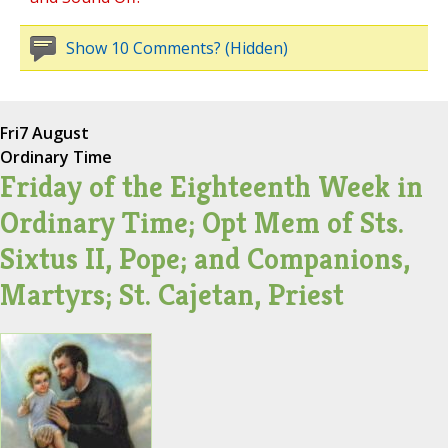
Show 10 Comments? (Hidden)
Fri
7 August
Ordinary Time
Friday of the Eighteenth Week in
Ordinary Time; Opt Mem of Sts.
Sixtus II, Pope; and Companions,
Martyrs; St. Cajetan, Priest