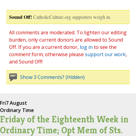
Sound Off!
CatholicCulture.org supporters weigh in.
All comments are moderated. To lighten our editing
burden, only current donors are allowed to Sound
Off. If you are a current donor,
log in
to see the
comment form; otherwise please
support our work
,
and Sound Off!
Show 3 Comments? (Hidden)
Fri
7 August
Ordinary Time
Friday of the Eighteenth Week in
Ordinary Time; Opt Mem of Sts.