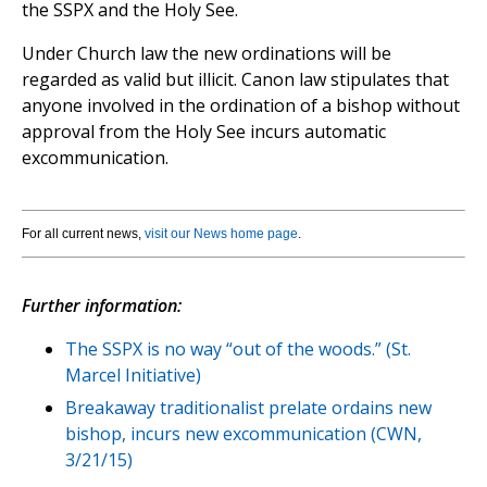
the SSPX and the Holy See.
Under Church law the new ordinations will be
regarded as valid but illicit. Canon law stipulates that
anyone involved in the ordination of a bishop without
approval from the Holy See incurs automatic
excommunication.
For all current news,
visit our News home page
.
Further information:
The SSPX is no way “out of the woods.” (St.
Marcel Initiative)
Breakaway traditionalist prelate ordains new
bishop, incurs new excommunication (CWN,
3/21/15)