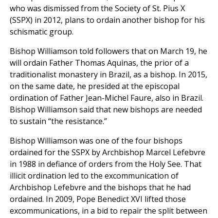
who was dismissed from the Society of St. Pius X
(SSPX) in 2012, plans to ordain another bishop for his
schismatic group.
Bishop Williamson told followers that on March 19, he
will ordain Father Thomas Aquinas, the prior of a
traditionalist monastery in Brazil, as a bishop. In 2015,
on the same date, he presided at the episcopal
ordination of Father Jean-Michel Faure, also in Brazil.
Bishop Williamson said that new bishops are needed
to sustain “the resistance.”
Bishop Williamson was one of the four bishops
ordained for the SSPX by Archbishop Marcel Lefebvre
in 1988 in defiance of orders from the Holy See. That
illicit ordination led to the excommunication of
Archbishop Lefebvre and the bishops that he had
ordained. In 2009, Pope Benedict XVI lifted those
excommunications, in a bid to repair the split between