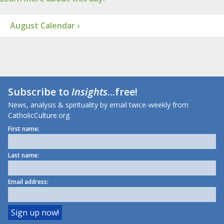
August Calendar ›
Subscribe to
Insights
...free!
News, analysis & spirituality by email twice-weekly from
CatholicCulture.org.
First name:
Last name:
Email address: