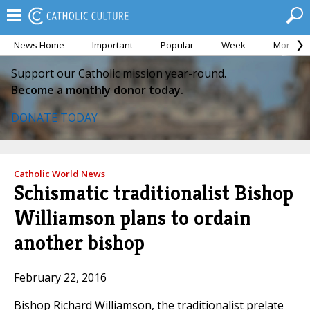
News Home
Important
Popular
Week
Month
Support our Catholic mission year-round.
Become a monthly donor today.
DONATE TODAY
Catholic World News
Schismatic traditionalist Bishop
Williamson plans to ordain
another bishop
February 22, 2016
Bishop Richard Williamson, the traditionalist prelate