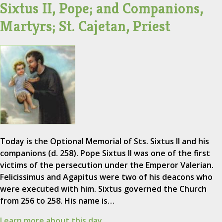
Sixtus II, Pope; and Companions,
Martyrs; St. Cajetan, Priest
Today is the Optional Memorial of Sts. Sixtus II and his
companions (d. 258). Pope Sixtus II was one of the first
victims of the persecution under the Emperor Valerian.
Felicissimus and Agapitus were two of his deacons who
were executed with him. Sixtus governed the Church
from 256 to 258. His name is…
Learn more about this day.