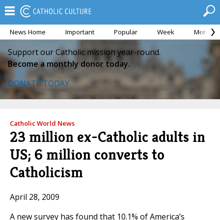
News Home
Important
Popular
Week
Month
Support our Catholic mission year-round.
Become a monthly donor today.
DONATE TODAY
Catholic World News
23 million ex-Catholic adults in
US; 6 million converts to
Catholicism
April 28, 2009
A new survey has found that 10.1% of America’s