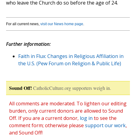
who leave the Church do so before the age of 24.
For all current news,
visit our News home page
.
Further information:
Faith in Flux: Changes in Religious Affiliation in
the U.S. (Pew Forum on Religion & Public Life)
Sound Off!
CatholicCulture.org supporters weigh in.
All comments are moderated. To lighten our editing
burden, only current donors are allowed to Sound
Off. If you are a current donor,
log in
to see the
comment form; otherwise please
support our work
,
and Sound Off!