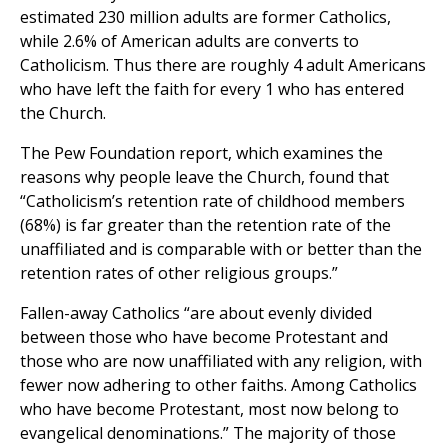
estimated 230 million adults are former Catholics,
while 2.6% of American adults are converts to
Catholicism. Thus there are roughly 4 adult Americans
who have left the faith for every 1 who has entered
the Church.
The Pew Foundation report, which examines the
reasons why people leave the Church, found that
“Catholicism’s retention rate of childhood members
(68%) is far greater than the retention rate of the
unaffiliated and is comparable with or better than the
retention rates of other religious groups.”
Fallen-away Catholics “are about evenly divided
between those who have become Protestant and
those who are now unaffiliated with any religion, with
fewer now adhering to other faiths. Among Catholics
who have become Protestant, most now belong to
evangelical denominations.” The majority of those