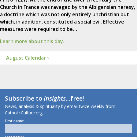
Church in France was ravaged by the Albigensian heresy,
a doctrine which was not only entirely unchristian but
which, in addition, constituted a social evil. Effective
measures were required to be…
Learn more about this day.
August Calendar ›
Subscribe to
Insights
...free!
News, analysis & spirituality by email twice-weekly from
CatholicCulture.org.
First name: