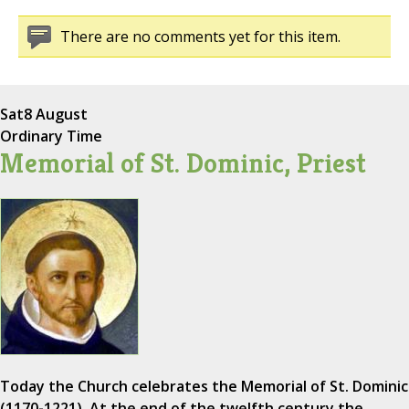
There are no comments yet for this item.
Sat
8 August
Ordinary Time
Memorial of St. Dominic, Priest
Today the Church celebrates the Memorial of St. Dominic
(1170-1221). At the end of the twelfth century the