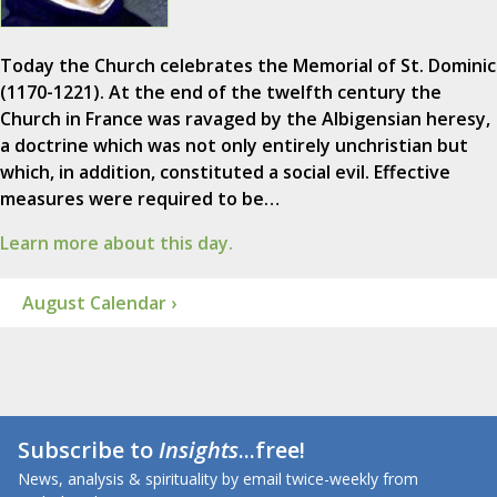
Today the Church celebrates the Memorial of St. Dominic
(1170-1221). At the end of the twelfth century the
Church in France was ravaged by the Albigensian heresy,
a doctrine which was not only entirely unchristian but
which, in addition, constituted a social evil. Effective
measures were required to be…
Learn more about this day.
August Calendar ›
Subscribe to
Insights
...free!
News, analysis & spirituality by email twice-weekly from