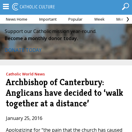
News Home
Important
Popular
Week
Month
Support our Catholic mission year-round.
Become a monthly donor today.
DONATE TODAY
Catholic World News
Archbishop of Canterbury:
Anglicans have decided to ‘walk
together at a distance’
January 25, 2016
Apologizing for “the pain that the church has caused