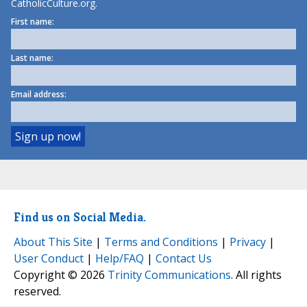
CatholicCulture.org.
First name:
Last name:
Email address:
Find us on Social Media.
About This Site
|
Terms and Conditions
|
Privacy
|
User Conduct
|
Help/FAQ
|
Contact Us
Copyright © 2026
Trinity Communications
. All rights
reserved.