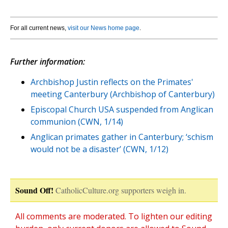
For all current news,
visit our News home page
.
Further information:
Archbishop Justin reflects on the Primates'
meeting Canterbury (Archbishop of Canterbury)
Episcopal Church USA suspended from Anglican
communion (CWN, 1/14)
Anglican primates gather in Canterbury; ‘schism
would not be a disaster’ (CWN, 1/12)
Sound Off!
CatholicCulture.org supporters weigh in.
All comments are moderated. To lighten our editing