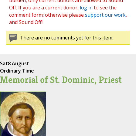
burden, only current donors are allowed to Sound
Off. If you are a current donor,
log in
to see the
comment form; otherwise please
support our work
,
and Sound Off!
There are no comments yet for this item.
Sat
8 August
Ordinary Time
Memorial of St. Dominic, Priest