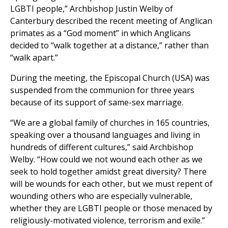
LGBTI people,” Archbishop Justin Welby of
Canterbury described the recent meeting of Anglican
primates as a “God moment” in which Anglicans
decided to “walk together at a distance,” rather than
“walk apart.”
During the meeting, the Episcopal Church (USA) was
suspended from the communion for three years
because of its support of same-sex marriage.
“We are a global family of churches in 165 countries,
speaking over a thousand languages and living in
hundreds of different cultures,” said Archbishop
Welby. “How could we not wound each other as we
seek to hold together amidst great diversity? There
will be wounds for each other, but we must repent of
wounding others who are especially vulnerable,
whether they are LGBTI people or those menaced by
religiously-motivated violence, terrorism and exile.”