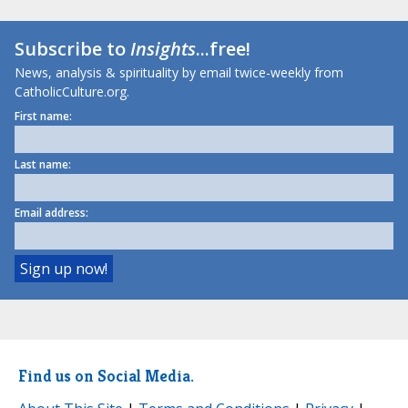
Subscribe to
Insights
...free!
News, analysis & spirituality by email twice-weekly from
CatholicCulture.org.
First name:
Last name:
Email address:
Find us on Social Media.