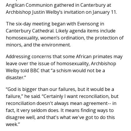
Anglican Communion gathered in Canterbury at
Archbishop Justin Welby’s invitation on January 11.
The six-day meeting began with Evensong in
Canterbury Cathedral. Likely agenda items include
homosexuality, women’s ordination, the protection of
minors, and the environment.
Addressing concerns that some African primates may
leave over the issue of homosexuality, Archbishop
Welby told BBC that “a schism would not be a
disaster.”
“God is bigger than our failures, but it would be a
failure,” he said. “Certainly I want reconciliation, but
reconciliation doesn't always mean agreement-- in
fact, it very seldom does. It means finding ways to
disagree well, and that's what we've got to do this
week.”