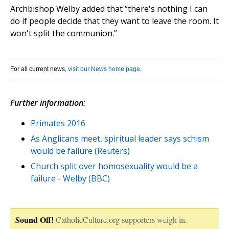
Archbishop Welby added that “there's nothing I can
do if people decide that they want to leave the room. It
won't split the communion.”
For all current news,
visit our News home page
.
Further information:
Primates 2016
As Anglicans meet, spiritual leader says schism
would be failure (Reuters)
Church split over homosexuality would be a
failure - Welby (BBC)
Sound Off!
CatholicCulture.org supporters weigh in.