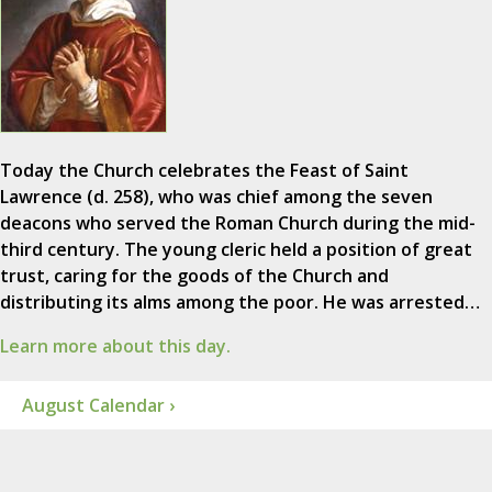
Today the Church celebrates the Feast of Saint
Lawrence (d. 258), who was chief among the seven
deacons who served the Roman Church during the mid-
third century. The young cleric held a position of great
trust, caring for the goods of the Church and
distributing its alms among the poor. He was arrested…
Learn more about this day.
August Calendar ›