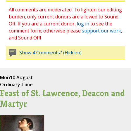
All comments are moderated. To lighten our editing
burden, only current donors are allowed to Sound
Off. If you are a current donor,
log in
to see the
comment form; otherwise please
support our work
,
and Sound Off!
Show 4 Comments? (Hidden)
Mon
10 August
Ordinary Time
Feast of St. Lawrence, Deacon and
Martyr