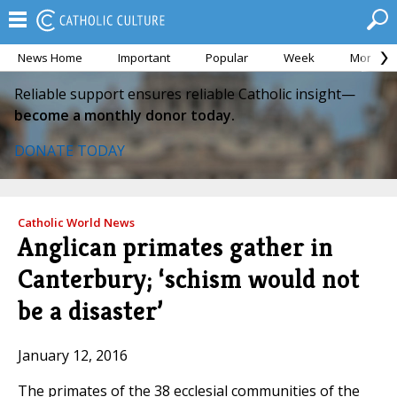
News Home
Important
Popular
Week
Month
Reliable support ensures reliable Catholic insight—
become a monthly donor today.
DONATE TODAY
Catholic World News
Anglican primates gather in
Canterbury; ‘schism would not
be a disaster’
January 12, 2016
The primates of the 38 ecclesial communities of the