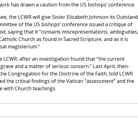
ork has drawn a caution from the US bishops’ conference.
ee, the LCWR will give Sister Elizabeth Johnson its Outstan
mmittee of the US bishops’ conference issued a critique of
God
, saying that it “contains misrepresentations, ambiguities
atholic Church as found in Sacred Scripture, and as it is
rsal magisterium.”
e LCWR, after an investigation found that “the current
 grave and a matter of serious concern." Last April, then-
the Congregation for the Doctrine of the Faith, told LCWR
d the critical findings of the Vatican “assessment” and the
ne with Church teachings.