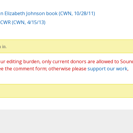
on Elizabeth Johnson book (CWN, 10/28/11)
 LCWR (CWN, 4/15/13)
 in.
ur editing burden, only current donors are allowed to Soun
ee the comment form; otherwise please
support our work
,