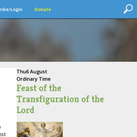
ribe/Login
Donate
Thu
6 August
Ordinary Time
Feast of the
Transfiguration of the
Lord
e
ost