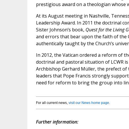
prestigious award on a theologian whose w
At its August meeting in Nashville, Tenness
Leadership Award. In 2011 the doctrinal co
Sister Johnson’s book,
Quest for the Living 
and errors that bear upon the faith of the C
authentically taught by the Church’s unive
In 2012, the Vatican ordered a reform of th
doctrinal and pastoral situation of LCWR is
Archbishop Gerhard Müller, the prefect of 
leaders that Pope Francis strongly supporte
need for reform to bring the group into li
For all current news,
visit our News home page
.
Further information: