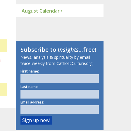
August Calendar ›
Subscribe to
Insights
...free!
News, analysis & spirituality by email
d
twice-weekly from CatholicCulture.org.
First name:
Last name:
Email address: