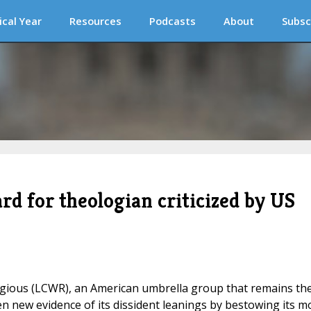
ical Year
Resources
Podcasts
About
Subsc
 for theologian criticized by US
ious (LCWR), an American umbrella group that remains th
en new evidence of its dissident leanings by bestowing its m