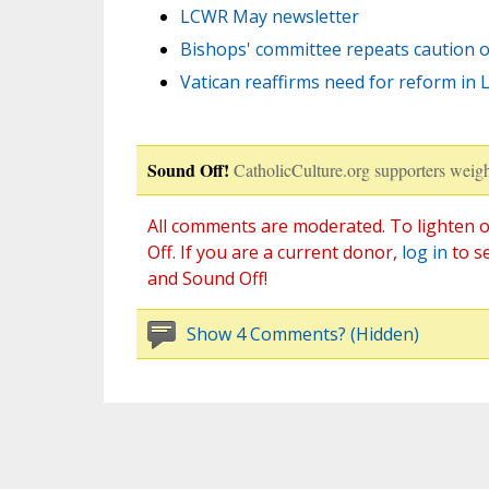
LCWR May newsletter
Bishops' committee repeats caution 
Vatican reaffirms need for reform in
Sound Off!
CatholicCulture.org supporters weigh
All comments are moderated. To lighten o
Off. If you are a current donor,
log in
to s
and Sound Off!
Show 4 Comments? (Hidden)