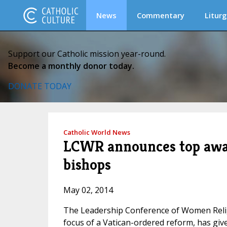
News
Commentary
Liturg
Support our Catholic mission year-round.
Become a monthly donor today.
DONATE TODAY
Catholic World News
LCWR announces top award
bishops
May 02, 2014
The Leadership Conference of Women Relig
focus of a Vatican-ordered reform, has giv