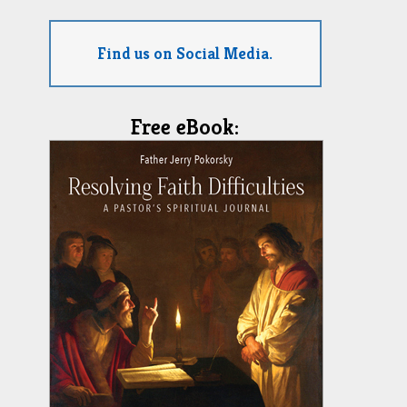
Find us on Social Media.
Free eBook: