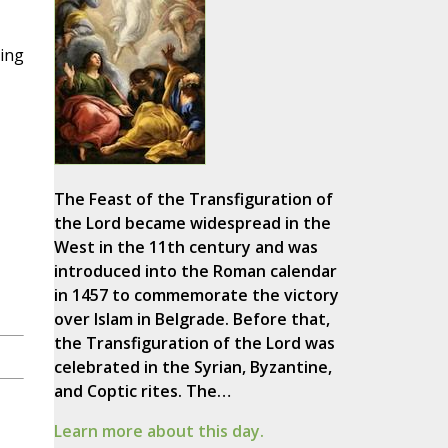
ding
,
The Feast of the Transfiguration of
the Lord became widespread in the
West in the 11th century and was
introduced into the Roman calendar
in 1457 to commemorate the victory
over Islam in Belgrade. Before that,
the Transfiguration of the Lord was
celebrated in the Syrian, Byzantine,
and Coptic rites. The…
Learn more about this day.