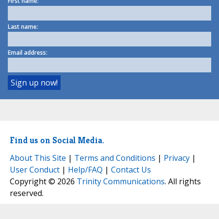
First name:
Last name:
Email address:
Find us on Social Media.
About This Site
|
Terms and Conditions
|
Privacy
|
User Conduct
|
Help/FAQ
|
Contact Us
Copyright © 2026
Trinity Communications
. All rights
reserved.