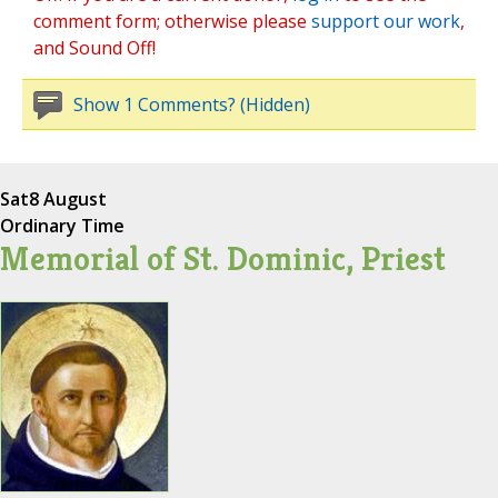
comment form; otherwise please
support our work
,
and Sound Off!
Show 1 Comments? (Hidden)
Sat
8 August
Ordinary Time
Memorial of St. Dominic, Priest