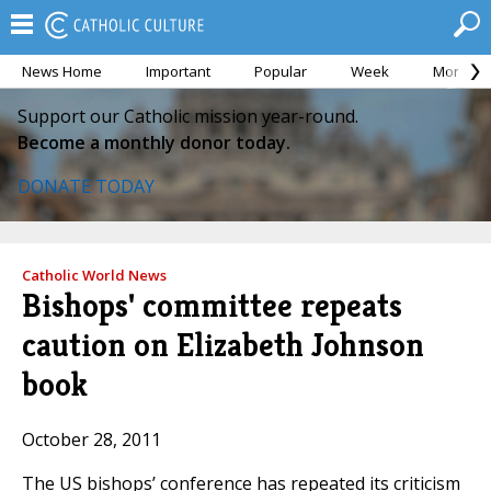
News Home
Important
Popular
Week
Month
Support our Catholic mission year-round.
Become a monthly donor today.
DONATE TODAY
Catholic World News
Bishops' committee repeats
caution on Elizabeth Johnson
book
October 28, 2011
The US bishops’ conference has repeated its criticism