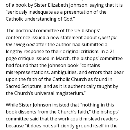
of a book by Sister Elizabeth Johnson, saying that it is
“seriously inadequate as a presentation of the
Catholic understanding of God."
The doctrinal committee of the US bishops’
conference issued a new statement about
Quest for
the Living God
after the author had submitted a
lengthy response to their original criticism. In a 21-
page critique issued in March, the bishops’ committee
had found that the Johnson book “contains
misrepresentations, ambiguities, and errors that bear
upon the faith of the Catholic Church as found in
Sacred Scripture, and as it is authentically taught by
the Church’s universal magisterium.”
While Sister Johnson insisted that “nothing in this
book dissents from the Church’s faith,” the bishops’
committee said that the work could mislead readers
because “it does not sufficiently ground itself in the