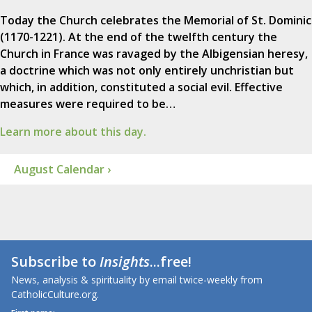
Today the Church celebrates the Memorial of St. Dominic
(1170-1221). At the end of the twelfth century the
Church in France was ravaged by the Albigensian heresy,
a doctrine which was not only entirely unchristian but
which, in addition, constituted a social evil. Effective
measures were required to be…
Learn more about this day.
August Calendar ›
Subscribe to
Insights
...free!
News, analysis & spirituality by email twice-weekly from
CatholicCulture.org.