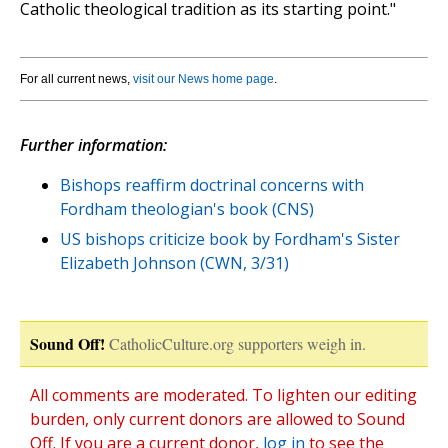
Catholic theological tradition as its starting point."
For all current news,
visit our News home page
.
Further information:
Bishops reaffirm doctrinal concerns with
Fordham theologian's book (CNS)
US bishops criticize book by Fordham's Sister
Elizabeth Johnson (CWN, 3/31)
Sound Off!
CatholicCulture.org supporters weigh in.
All comments are moderated. To lighten our editing
burden, only current donors are allowed to Sound
Off. If you are a current donor,
log in
to see the