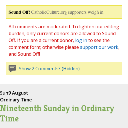
Sound Off!
CatholicCulture.org supporters weigh in.
All comments are moderated. To lighten our editing
burden, only current donors are allowed to Sound
Off. If you are a current donor,
log in
to see the
comment form; otherwise please
support our work
,
and Sound Off!
Show 2 Comments? (Hidden)
Sun
9 August
Ordinary Time
Nineteenth Sunday in Ordinary
Time