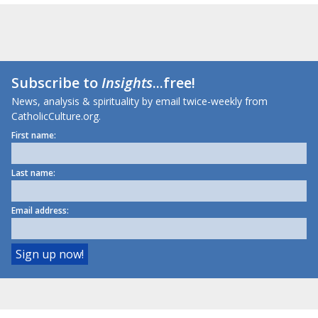
Subscribe to
Insights
...free!
News, analysis & spirituality by email twice-weekly from
CatholicCulture.org.
First name:
Last name:
Email address: