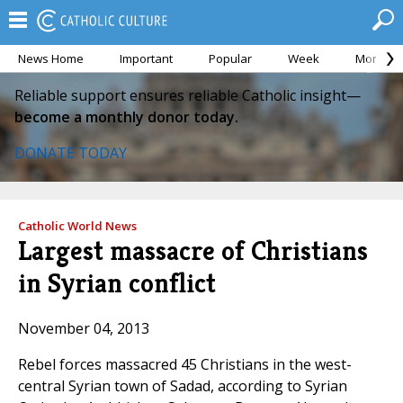
News Home
Important
Popular
Week
Month
Reliable support ensures reliable Catholic insight—
become a monthly donor today.
DONATE TODAY
Catholic World News
Largest massacre of Christians
in Syrian conflict
November 04, 2013
Rebel forces massacred 45 Christians in the west-
central Syrian town of Sadad, according to Syrian