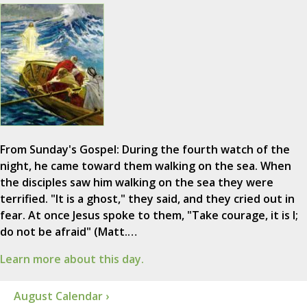
From Sunday's Gospel: During the fourth watch of the
night, he came toward them walking on the sea. When
the disciples saw him walking on the sea they were
terrified. "It is a ghost," they said, and they cried out in
fear. At once Jesus spoke to them, "Take courage, it is I;
do not be afraid" (Matt.…
Learn more about this day.
August Calendar ›