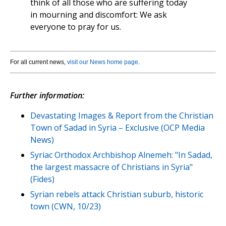
think of all those who are suffering today
in mourning and discomfort: We ask
everyone to pray for us.
For all current news,
visit our News home page
.
Further information:
Devastating Images & Report from the Christian
Town of Sadad in Syria – Exclusive (OCP Media
News)
Syriac Orthodox Archbishop Alnemeh: "In Sadad,
the largest massacre of Christians in Syria"
(Fides)
Syrian rebels attack Christian suburb, historic
town (CWN, 10/23)