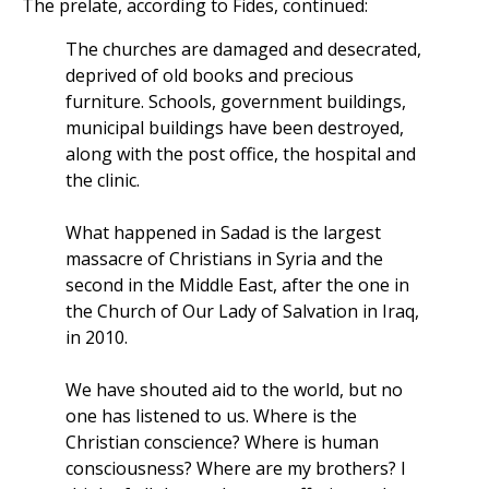
The prelate, according to Fides, continued:
The churches are damaged and desecrated,
deprived of old books and precious
furniture. Schools, government buildings,
municipal buildings have been destroyed,
along with the post office, the hospital and
the clinic.
What happened in Sadad is the largest
massacre of Christians in Syria and the
second in the Middle East, after the one in
the Church of Our Lady of Salvation in Iraq,
in 2010.
We have shouted aid to the world, but no
one has listened to us. Where is the
Christian conscience? Where is human
consciousness? Where are my brothers? I