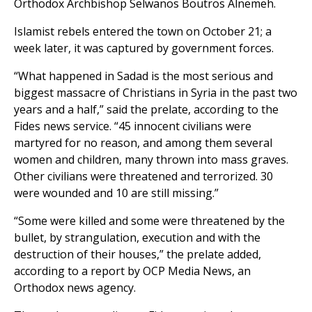
Orthodox Archbishop Selwanos Boutros Alnemeh.
Islamist rebels entered the town on October 21; a
week later, it was captured by government forces.
“What happened in Sadad is the most serious and
biggest massacre of Christians in Syria in the past two
years and a half,” said the prelate, according to the
Fides news service. “45 innocent civilians were
martyred for no reason, and among them several
women and children, many thrown into mass graves.
Other civilians were threatened and terrorized. 30
were wounded and 10 are still missing.”
“Some were killed and some were threatened by the
bullet, by strangulation, execution and with the
destruction of their houses,” the prelate added,
according to a report by OCP Media News, an
Orthodox news agency.