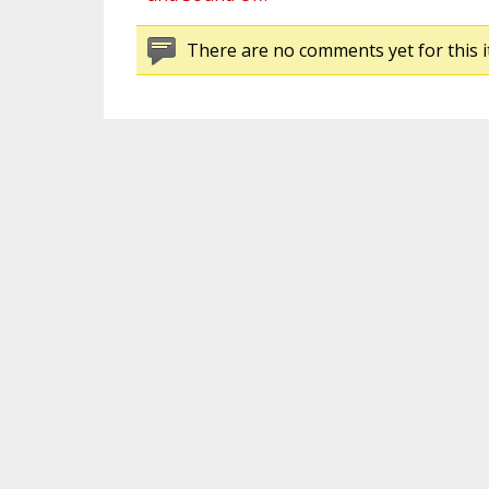
There are no comments yet for this i