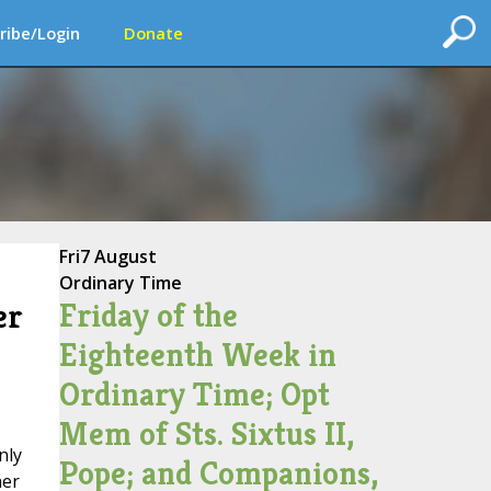
ribe/Login
Donate
Fri
7 August
Ordinary Time
Friday of the
er
Eighteenth Week in
Ordinary Time; Opt
Mem of Sts. Sixtus II,
nly
Pope; and Companions,
her