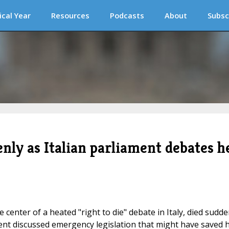
ical Year
Resources
Podcasts
About
Subsc
nly as Italian parliament debates h
enter of a heated "right to die" debate in Italy, died sudde
ment discussed emergency legislation that might have saved 