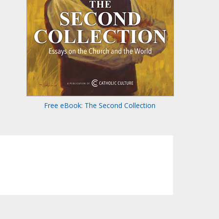
Free eBook: The Second Collection