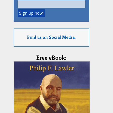
Find us on Social Media.
Free eBook: