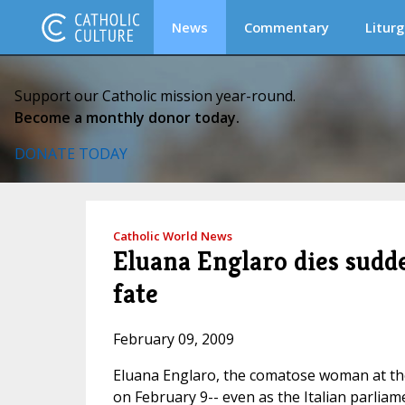
News
Commentary
Liturg
Support our Catholic mission year-round.
Become a monthly donor today.
DONATE TODAY
Catholic World News
Eluana Englaro dies sudde
fate
February 09, 2009
Eluana Englaro, the comatose woman at the c
on February 9-- even as the Italian parlia