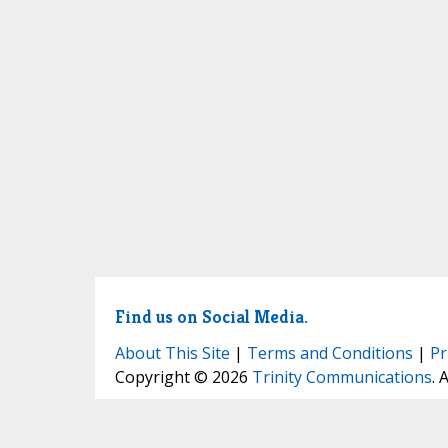
Find us on Social Media.
About This Site
|
Terms and Conditions
|
Pr
Copyright © 2026
Trinity Communications
. 