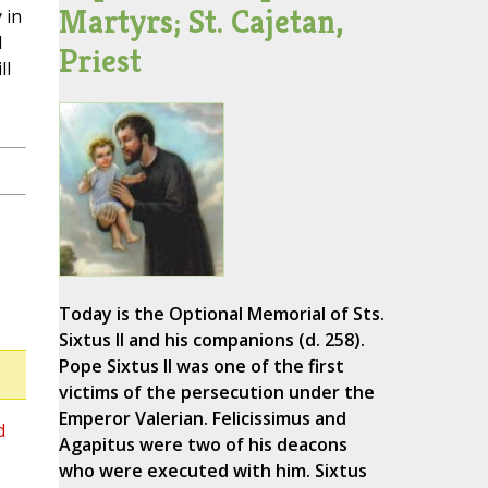
Martyrs; St. Cajetan,
 in
l
Priest
ll
Today is the Optional Memorial of Sts.
Sixtus II and his companions (d. 258).
Pope Sixtus II was one of the first
victims of the persecution under the
Emperor Valerian. Felicissimus and
d
Agapitus were two of his deacons
who were executed with him. Sixtus