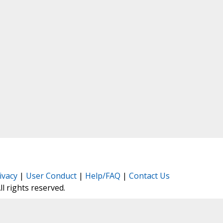
ivacy
|
User Conduct
|
Help/FAQ
|
Contact Us
All rights reserved.