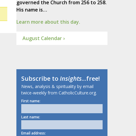
governed the Church from 256 to 258.
His name is…
Learn more about this day.
August Calendar ›
Subscribe to
Insights
...free!
News, analysis & spirituality by email
twice-weekly from CatholicCulture.org.
First name:
Last name:
Email address: