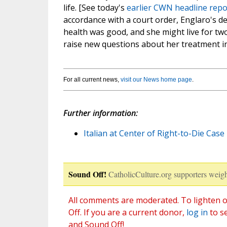
life. [See today's
earlier CWN headline repo
accordance with a court order, Englaro's de
health was good, and she might live for tw
raise new questions about her treatment in 
For all current news,
visit our News home page
.
Further information:
Italian at Center of Right-to-Die Case 
Sound Off!
CatholicCulture.org supporters weigh
All comments are moderated. To lighten o
Off. If you are a current donor,
log in
to s
and Sound Off!