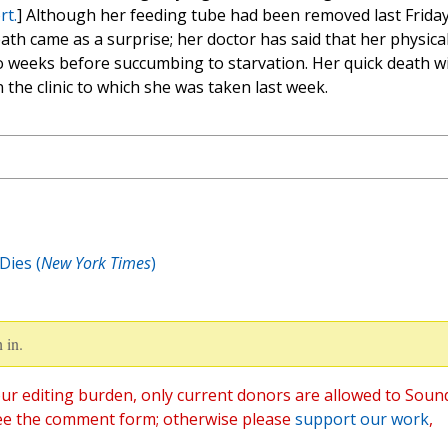
rt.
] Although her feeding tube had been removed last Friday
ath came as a surprise; her doctor has said that her physica
o weeks before succumbing to starvation. Her quick death wi
the clinic to which she was taken last week.
Dies (
New York Times
)
 in.
ur editing burden, only current donors are allowed to Soun
ee the comment form; otherwise please
support our work
,