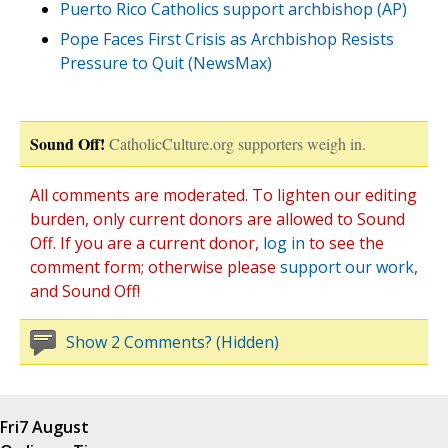
Puerto Rico Catholics support archbishop (AP)
Pope Faces First Crisis as Archbishop Resists
Pressure to Quit (NewsMax)
Sound Off!
CatholicCulture.org supporters weigh in.
All comments are moderated. To lighten our editing
burden, only current donors are allowed to Sound
Off. If you are a current donor,
log in
to see the
comment form; otherwise please
support our work
,
and Sound Off!
Show 2 Comments? (Hidden)
Fri
7 August