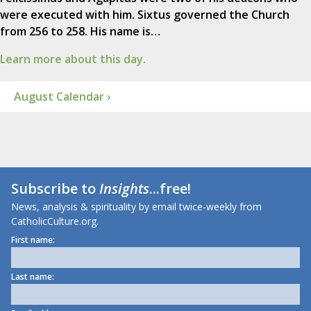
were executed with him. Sixtus governed the Church
from 256 to 258. His name is…
Learn more about this day.
August Calendar ›
Subscribe to
Insights
...free!
News, analysis & spirituality by email twice-weekly from
CatholicCulture.org.
First name:
Last name: