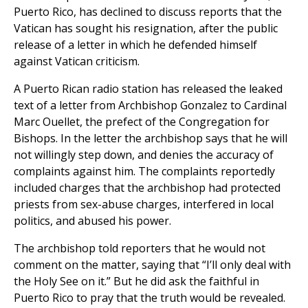
Puerto Rico, has declined to discuss reports that the
Vatican has sought his resignation, after the public
release of a letter in which he defended himself
against Vatican criticism.
A Puerto Rican radio station has released the leaked
text of a letter from Archbishop Gonzalez to Cardinal
Marc Ouellet, the prefect of the Congregation for
Bishops. In the letter the archbishop says that he will
not willingly step down, and denies the accuracy of
complaints against him. The complaints reportedly
included charges that the archbishop had protected
priests from sex-abuse charges, interfered in local
politics, and abused his power.
The archbishop told reporters that he would not
comment on the matter, saying that “I’ll only deal with
the Holy See on it.” But he did ask the faithful in
Puerto Rico to pray that the truth would be revealed.