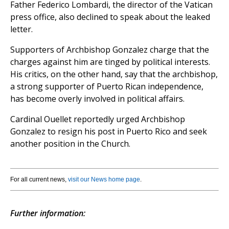
Father Federico Lombardi, the director of the Vatican
press office, also declined to speak about the leaked
letter.
Supporters of Archbishop Gonzalez charge that the
charges against him are tinged by political interests.
His critics, on the other hand, say that the archbishop,
a strong supporter of Puerto Rican independence,
has become overly involved in political affairs.
Cardinal Ouellet reportedly urged Archbishop
Gonzalez to resign his post in Puerto Rico and seek
another position in the Church.
For all current news,
visit our News home page
.
Further information: