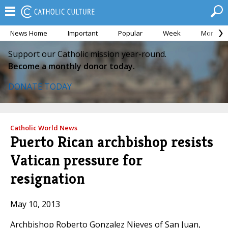
News Home
Important
Popular
Week
Month
Support our Catholic mission year-round.
Become a monthly donor today.
DONATE TODAY
Catholic World News
Puerto Rican archbishop resists
Vatican pressure for
resignation
May 10, 2013
Archbishop Roberto Gonzalez Nieves of San Juan,