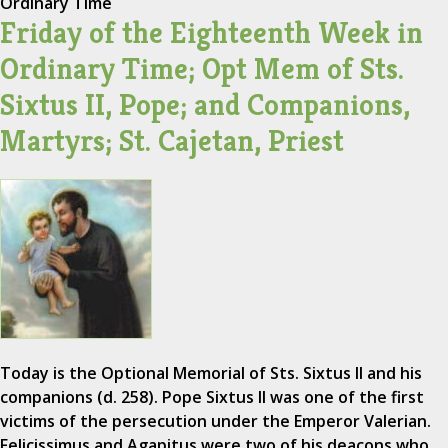
Ordinary Time
Friday of the Eighteenth Week in
Ordinary Time; Opt Mem of Sts.
Sixtus II, Pope; and Companions,
Martyrs; St. Cajetan, Priest
Today is the Optional Memorial of Sts. Sixtus II and his
companions (d. 258). Pope Sixtus II was one of the first
victims of the persecution under the Emperor Valerian.
Felicissimus and Agapitus were two of his deacons who