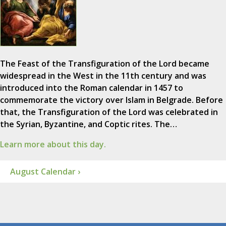
The Feast of the Transfiguration of the Lord became
widespread in the West in the 11th century and was
introduced into the Roman calendar in 1457 to
commemorate the victory over Islam in Belgrade. Before
that, the Transfiguration of the Lord was celebrated in
the Syrian, Byzantine, and Coptic rites. The…
Learn more about this day.
August Calendar ›