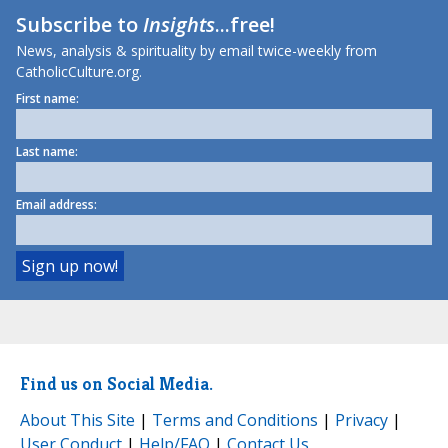
Subscribe to
Insights
...free!
News, analysis & spirituality by email twice-weekly from
CatholicCulture.org.
First name:
Last name:
Email address:
Find us on Social Media.
About This Site
|
Terms and Conditions
|
Privacy
|
User Conduct
|
Help/FAQ
|
Contact Us