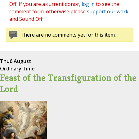
Off. If you are a current donor,
log in
to see the
comment form; otherwise please
support our work
,
and Sound Off!
There are no comments yet for this item.
Thu
6 August
Ordinary Time
Feast of the Transfiguration of the
Lord