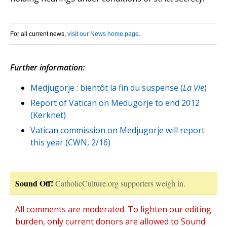
For all current news,
visit our News home page
.
Further information:
Medjugorje : bientôt la fin du suspense (
La Vie
)
Report of Vatican on Medugorje to end 2012
(Kerknet)
Vatican commission on Medjugorje will report
this year (CWN, 2/16)
Sound Off!
CatholicCulture.org supporters weigh in.
All comments are moderated. To lighten our editing
burden, only current donors are allowed to Sound