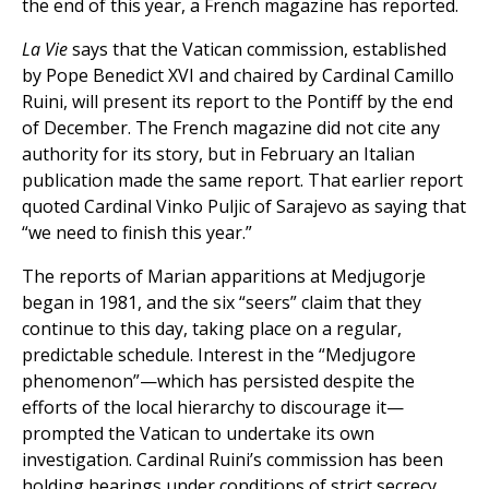
the end of this year, a French magazine has reported.
La Vie
says that the Vatican commission, established
by Pope Benedict XVI and chaired by Cardinal Camillo
Ruini, will present its report to the Pontiff by the end
of December. The French magazine did not cite any
authority for its story, but in February an Italian
publication made the same report. That earlier report
quoted Cardinal Vinko Puljic of Sarajevo as saying that
“we need to finish this year.”
The reports of Marian apparitions at Medjugorje
began in 1981, and the six “seers” claim that they
continue to this day, taking place on a regular,
predictable schedule. Interest in the “Medjugore
phenomenon”—which has persisted despite the
efforts of the local hierarchy to discourage it—
prompted the Vatican to undertake its own
investigation. Cardinal Ruini’s commission has been
holding hearings under conditions of strict secrecy.