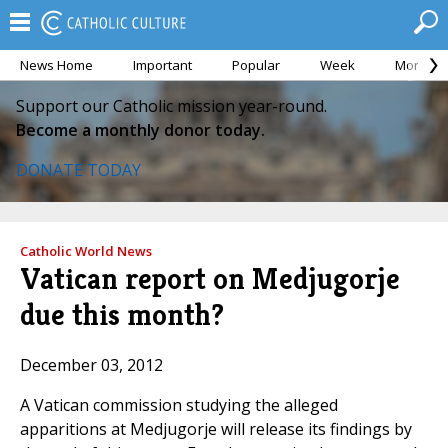
News Home
Important
Popular
Week
Month
Support our Catholic mission year-round.
Become a monthly donor today.
DONATE TODAY
Catholic World News
Vatican report on Medjugorje
due this month?
December 03, 2012
A Vatican commission studying the alleged
apparitions at Medjugorje will release its findings by