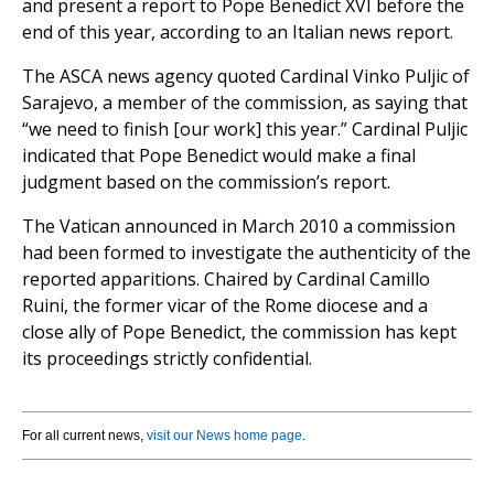
and present a report to Pope Benedict XVI before the
end of this year, according to an Italian news report.
The ASCA news agency quoted Cardinal Vinko Puljic of
Sarajevo, a member of the commission, as saying that
“we need to finish [our work] this year.” Cardinal Puljic
indicated that Pope Benedict would make a final
judgment based on the commission’s report.
The Vatican announced in March 2010 a commission
had been formed to investigate the authenticity of the
reported apparitions. Chaired by Cardinal Camillo
Ruini, the former vicar of the Rome diocese and a
close ally of Pope Benedict, the commission has kept
its proceedings strictly confidential.
For all current news,
visit our News home page
.