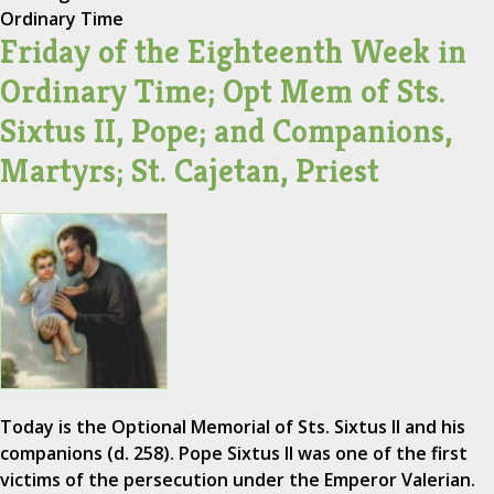
Ordinary Time
Friday of the Eighteenth Week in
Ordinary Time; Opt Mem of Sts.
Sixtus II, Pope; and Companions,
Martyrs; St. Cajetan, Priest
Today is the Optional Memorial of Sts. Sixtus II and his
companions (d. 258). Pope Sixtus II was one of the first
victims of the persecution under the Emperor Valerian.