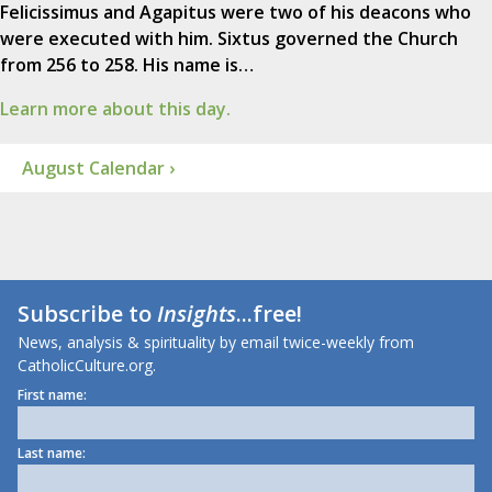
Felicissimus and Agapitus were two of his deacons who
were executed with him. Sixtus governed the Church
from 256 to 258. His name is…
Learn more about this day.
August Calendar ›
Subscribe to
Insights
...free!
News, analysis & spirituality by email twice-weekly from
CatholicCulture.org.
First name:
Last name: