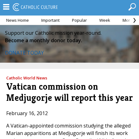
News Home
Important
Popular
Week
Month
Support our Catholic mission year-round.
Become a monthly donor today.
DONATE TODAY
Catholic World News
Vatican commission on
Medjugorje will report this year
February 16, 2012
A Vatican-appointed commission studying the alleged
Marian apparitions at Medjugorje will finish its work