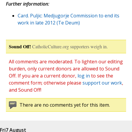
Further information:
Card. Puljic: Medjugorje Commission to end its
work in late 2012 (Te Deum)
Sound Off!
CatholicCulture.org supporters weigh in.
All comments are moderated. To lighten our editing
burden, only current donors are allowed to Sound
Off. If you are a current donor,
log in
to see the
comment form; otherwise please
support our work
,
and Sound Off!
There are no comments yet for this item.
Fri
7 August