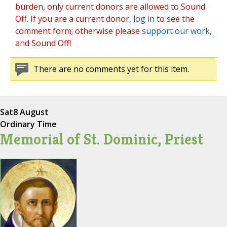
burden, only current donors are allowed to Sound
Off. If you are a current donor,
log in
to see the
comment form; otherwise please
support our work
,
and Sound Off!
There are no comments yet for this item.
Sat
8 August
Ordinary Time
Memorial of St. Dominic, Priest