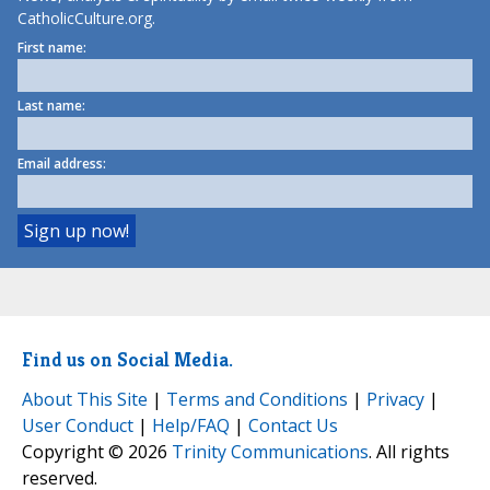
CatholicCulture.org.
First name:
Last name:
Email address:
Find us on Social Media.
About This Site
|
Terms and Conditions
|
Privacy
|
User Conduct
|
Help/FAQ
|
Contact Us
Copyright © 2026
Trinity Communications
. All rights
reserved.