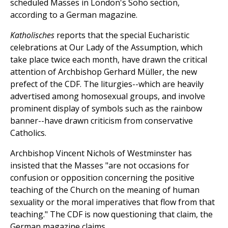
scheduled Masses in London's Soho section,
according to a German magazine.
Katholisches
reports that the special Eucharistic
celebrations at Our Lady of the Assumption, which
take place twice each month, have drawn the critical
attention of Archbishop Gerhard Müller, the new
prefect of the CDF. The liturgies--which are heavily
advertised among homosexual groups, and involve
prominent display of symbols such as the rainbow
banner--have drawn criticism from conservative
Catholics.
Archbishop Vincent Nichols of Westminster has
insisted that the Masses "are not occasions for
confusion or opposition concerning the positive
teaching of the Church on the meaning of human
sexuality or the moral imperatives that flow from that
teaching." The CDF is now questioning that claim, the
German magazine claims.