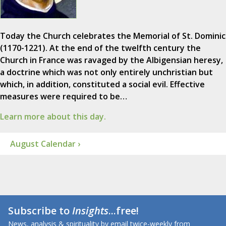
Today the Church celebrates the Memorial of St. Dominic
(1170-1221). At the end of the twelfth century the
Church in France was ravaged by the Albigensian heresy,
a doctrine which was not only entirely unchristian but
which, in addition, constituted a social evil. Effective
measures were required to be…
Learn more about this day.
August Calendar ›
Subscribe to
Insights
...free!
News, analysis & spirituality by email twice-weekly from