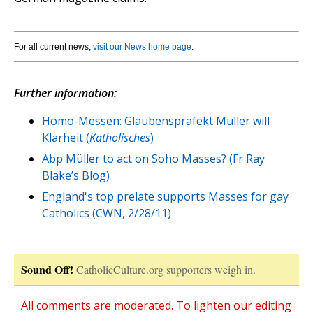
For all current news,
visit our News home page
.
Further information:
Homo-Messen: Glaubenspräfekt Müller will
Klarheit (
Katholisches
)
Abp Müller to act on Soho Masses? (Fr Ray
Blake’s Blog)
England's top prelate supports Masses for gay
Catholics (CWN, 2/28/11)
Sound Off!
CatholicCulture.org supporters weigh in.
All comments are moderated. To lighten our editing