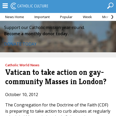
News Home
Important
Popular
Week
Month
Support our Catholic mission year-round.
Become a monthly donor today.
DONATE TODAY
Catholic World News
Vatican to take action on gay-
community Masses in London?
October 10, 2012
The Congregation for the Doctrine of the Faith (CDF)
is preparing to take action to curb abuses at regularly