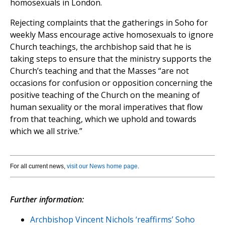
homosexuals in London.
Rejecting complaints that the gatherings in Soho for
weekly Mass encourage active homosexuals to ignore
Church teachings, the archbishop said that he is
taking steps to ensure that the ministry supports the
Church’s teaching and that the Masses “are not
occasions for confusion or opposition concerning the
positive teaching of the Church on the meaning of
human sexuality or the moral imperatives that flow
from that teaching, which we uphold and towards
which we all strive.”
For all current news,
visit our News home page
.
Further information:
Archbishop Vincent Nichols ‘reaffirms’ Soho