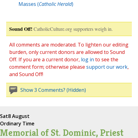
Masses (
Catholic Herald
)
Sound Off!
CatholicCulture.org supporters weigh in.
All comments are moderated. To lighten our editing
burden, only current donors are allowed to Sound
Off. If you are a current donor,
log in
to see the
comment form; otherwise please
support our work
,
and Sound Off!
Show 3 Comments? (Hidden)
Sat
8 August
Ordinary Time
Memorial of St. Dominic, Priest