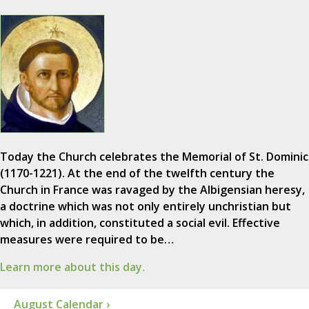
Today the Church celebrates the Memorial of St. Dominic
(1170-1221). At the end of the twelfth century the
Church in France was ravaged by the Albigensian heresy,
a doctrine which was not only entirely unchristian but
which, in addition, constituted a social evil. Effective
measures were required to be…
Learn more about this day.
August Calendar ›