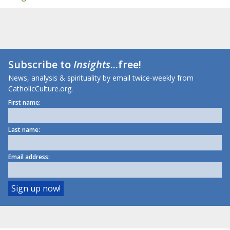
Subscribe to
Insights
...free!
News, analysis & spirituality by email twice-weekly from
CatholicCulture.org.
First name:
Last name:
Email address: