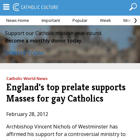
News Home
Important
Popular
Week
Month
Support our Catholic mission year-round.
Become a monthly donor today.
DONATE TODAY
Catholic World News
England's top prelate supports
Masses for gay Catholics
February 28, 2012
Archbishop Vincent Nichols of Westminster has
affirmed his support for a controversial ministry to