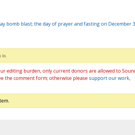
ay bomb blast; the day of prayer and fasting on December 
 in.
ur editing burden, only current donors are allowed to Soun
ee the comment form; otherwise please
support our work
,
tem.