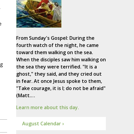
y
e
From Sunday's Gospel: During the
fourth watch of the night, he came
toward them walking on the sea.
When the disciples saw him walking on
ng
the sea they were terrified. "It is a
ghost," they said, and they cried out
in fear. At once Jesus spoke to them,
"Take courage, it is I; do not be afraid"
(Matt.…
Learn more about this day.
August Calendar ›