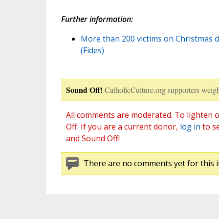
Further information:
More than 200 victims on Christmas d
(Fides)
Sound Off!
CatholicCulture.org supporters weigh
All comments are moderated. To lighten o
Off. If you are a current donor,
log in
to s
and Sound Off!
There are no comments yet for this i