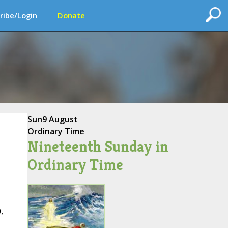
ribe/Login
Donate
Sun
9 August
Ordinary Time
Nineteenth Sunday in
Ordinary Time
,