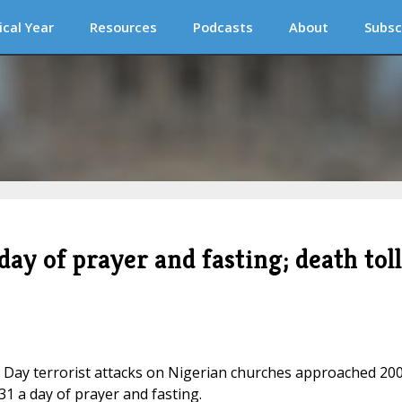
ical Year
Resources
Podcasts
About
Subsc
ay of prayer and fasting; death toll
 Day terrorist attacks on Nigerian churches approached 200
1 a day of prayer and fasting.