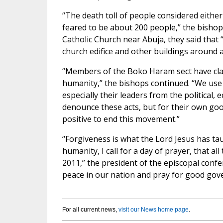
“The death toll of people considered eithe
feared to be about 200 people,” the bishops
Catholic Church near Abuja, they said that
church edifice and other buildings around ar
“Members of the Boko Haram sect have clai
humanity,” the bishops continued. “We use 
especially their leaders from the political, 
denounce these acts, but for their own goo
positive to end this movement.”
“Forgiveness is what the Lord Jesus has ta
humanity, I call for a day of prayer, that al
2011,” the president of the episcopal confe
peace in our nation and pray for good gov
For all current news,
visit our News home page
.