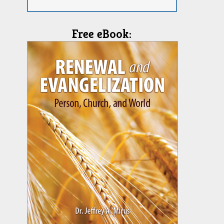
Free eBook: