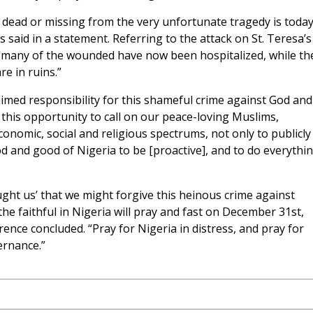
r dead or missing from the very unfortunate tragedy is toda
 said in a statement. Referring to the attack on St. Teresa’s
 “many of the wounded have now been hospitalized, while th
e in ruins.”
med responsibility for this shameful crime against God and
this opportunity to call on our peace-loving Muslims,
economic, social and religious spectrums, not only to publicly
d and good of Nigeria to be [proactive], and to do everythi
ught us’ that we might forgive this heinous crime against
l the faithful in Nigeria will pray and fast on December 31st,
rence concluded. “Pray for Nigeria in distress, and pray for
ernance.”