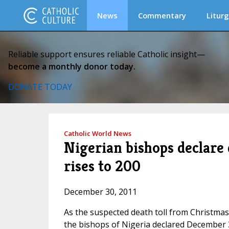
News
Commentary
Liturg
Reliable support ensures reliable Catholic insight—
become a monthly donor today.
DONATE TODAY
Catholic World News
Nigerian bishops declare d
rises to 200
December 30, 2011
As the suspected death toll from Christmas
the bishops of Nigeria declared December 3