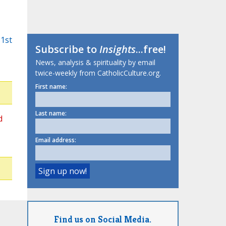
31st
Subscribe to
Insights
...free!
News, analysis & spirituality by email
twice-weekly from CatholicCulture.org.
First name:
Last name:
d
Email address:
Find us on Social Media.