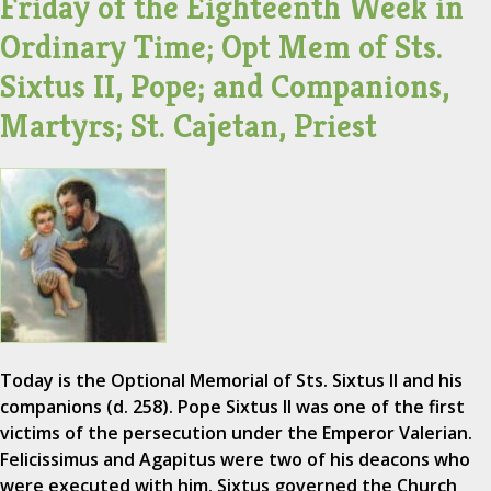
Friday of the Eighteenth Week in
Ordinary Time; Opt Mem of Sts.
Sixtus II, Pope; and Companions,
Martyrs; St. Cajetan, Priest
Today is the Optional Memorial of Sts. Sixtus II and his
companions (d. 258). Pope Sixtus II was one of the first
victims of the persecution under the Emperor Valerian.
Felicissimus and Agapitus were two of his deacons who
were executed with him. Sixtus governed the Church