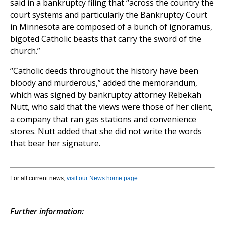
said in a bankruptcy filing that “across the country the
court systems and particularly the Bankruptcy Court
in Minnesota are composed of a bunch of ignoramus,
bigoted Catholic beasts that carry the sword of the
church.”
“Catholic deeds throughout the history have been
bloody and murderous,” added the memorandum,
which was signed by bankruptcy attorney Rebekah
Nutt, who said that the views were those of her client,
a company that ran gas stations and convenience
stores. Nutt added that she did not write the words
that bear her signature.
For all current news,
visit our News home page
.
Further information: