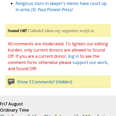
Religious slurs in lawyer's memo have court up
in arms
(St. Paul Pioneer-Press)
Sound Off!
CatholicCulture.org supporters weigh in.
All comments are moderated. To lighten our editing
burden, only current donors are allowed to Sound
Off. If you are a current donor,
log in
to see the
comment form; otherwise please
support our work
,
and Sound Off!
Show 3 Comments? (Hidden)
Fri
7 August
Ordinary Time