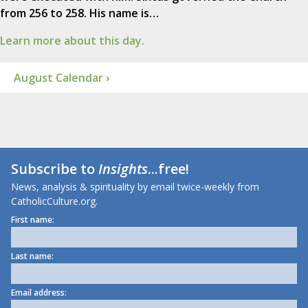
from 256 to 258. His name is…
Learn more about this day.
August Calendar ›
Subscribe to
Insights
...free!
News, analysis & spirituality by email twice-weekly from
CatholicCulture.org.
First name:
Last name:
Email address: