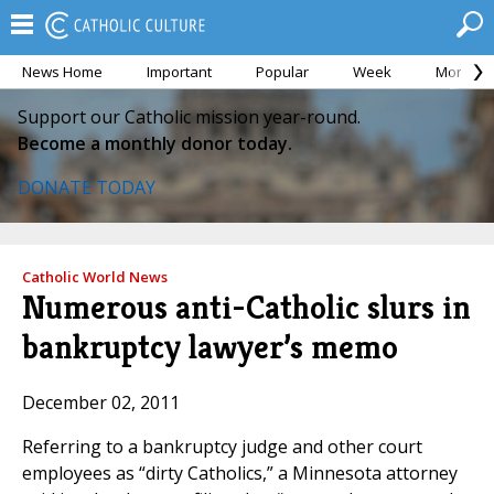
News Home
Important
Popular
Week
Month
Support our Catholic mission year-round.
Become a monthly donor today.
DONATE TODAY
Catholic World News
Numerous anti-Catholic slurs in
bankruptcy lawyer’s memo
December 02, 2011
Referring to a bankruptcy judge and other court
employees as “dirty Catholics,” a Minnesota attorney