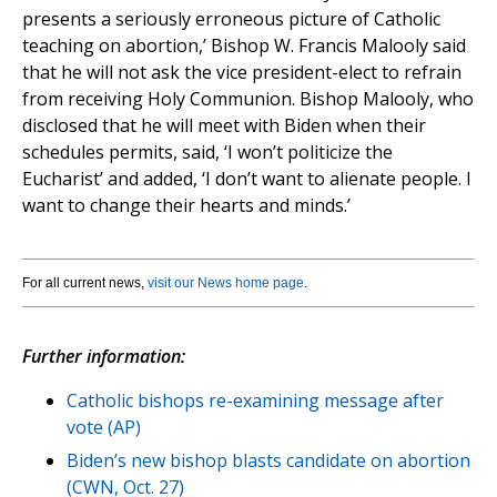
presents a seriously erroneous picture of Catholic
teaching on abortion,’ Bishop W. Francis Malooly said
that he will not ask the vice president-elect to refrain
from receiving Holy Communion. Bishop Malooly, who
disclosed that he will meet with Biden when their
schedules permits, said, ‘I won’t politicize the
Eucharist’ and added, ‘I don’t want to alienate people. I
want to change their hearts and minds.’
For all current news,
visit our News home page
.
Further information:
Catholic bishops re-examining message after
vote (AP)
Biden’s new bishop blasts candidate on abortion
(CWN, Oct. 27)