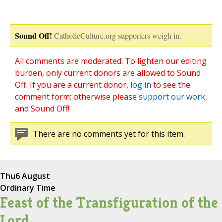
Sound Off!
CatholicCulture.org supporters weigh in.
All comments are moderated. To lighten our editing
burden, only current donors are allowed to Sound
Off. If you are a current donor,
log in
to see the
comment form; otherwise please
support our work
,
and Sound Off!
There are no comments yet for this item.
Thu
6 August
Ordinary Time
Feast of the Transfiguration of the
Lord