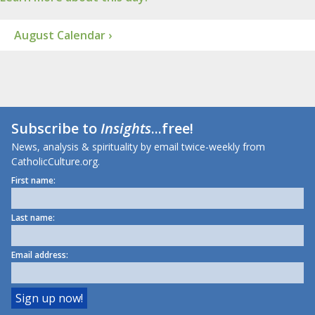
August Calendar ›
Subscribe to
Insights
...free!
News, analysis & spirituality by email twice-weekly from
CatholicCulture.org.
First name:
Last name:
Email address: