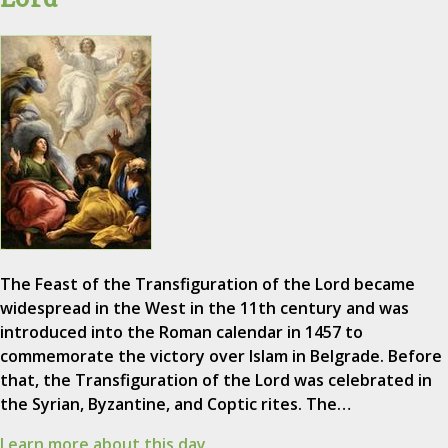
The Feast of the Transfiguration of the Lord became
widespread in the West in the 11th century and was
introduced into the Roman calendar in 1457 to
commemorate the victory over Islam in Belgrade. Before
that, the Transfiguration of the Lord was celebrated in
the Syrian, Byzantine, and Coptic rites. The…
Learn more about this day.