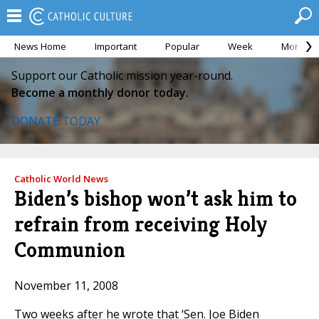
News Home
Important
Popular
Week
Month
Support our Catholic mission year-round.
Become a monthly donor today.
DONATE TODAY
Catholic World News
Biden’s bishop won’t ask him to
refrain from receiving Holy
Communion
November 11, 2008
Two weeks after he wrote that ‘Sen. Joe Biden