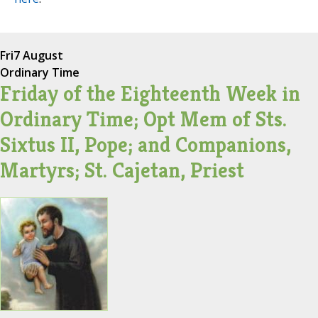
Fri
7 August
Ordinary Time
Friday of the Eighteenth Week in
Ordinary Time; Opt Mem of Sts.
Sixtus II, Pope; and Companions,
Martyrs; St. Cajetan, Priest