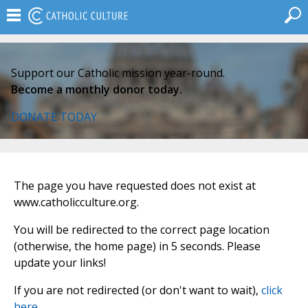
Support our Catholic mission year-round.
Become a monthly donor today.
DONATE TODAY
The page you have requested does not exist at
www.catholicculture.org.
You will be redirected to the correct page location
(otherwise, the home page) in 5 seconds. Please
update your links!
If you are not redirected (or don't want to wait),
click
here
.