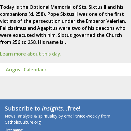
Today is the Optional Memorial of Sts. Sixtus II and his
companions (d. 258). Pope Sixtus II was one of the first
victims of the persecution under the Emperor Valerian.
Felicissimus and Agapitus were two of his deacons who
were executed with him. Sixtus governed the Church
from 256 to 258. His name is…
Learn more about this day.
August Calendar ›
Subscribe to
Insights
...free!
News, analysis & spirituality by email twice-weekly from
CatholicCulture.org.
First name: