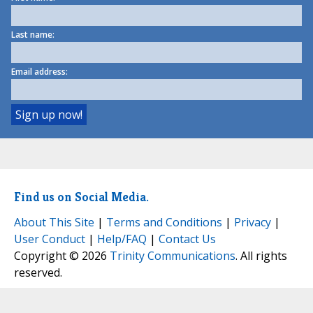
Last name:
Email address:
Find us on Social Media.
About This Site
|
Terms and Conditions
|
Privacy
|
User Conduct
|
Help/FAQ
|
Contact Us
Copyright © 2026
Trinity Communications
. All rights
reserved.