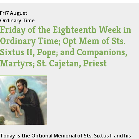
Fri
7 August
Ordinary Time
Friday of the Eighteenth Week in
Ordinary Time; Opt Mem of Sts.
Sixtus II, Pope; and Companions,
Martyrs; St. Cajetan, Priest
Today is the Optional Memorial of Sts. Sixtus II and his