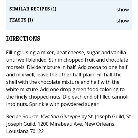
SIMILAR RECIPES (1)
show
FEASTS (1)
show
DIRECTIONS
Filling:
Using a mixer, beat cheese, sugar and vanilla
until well blended. Stir in chopped fruit and chocolate
morsels. Divide mixture in half. Add cocoa to one half
and mix well; leave the other half plain. Fill half the
shell with the chocolate mixture and half with the
white mixture. Add one drop green food coloring to
the finely chopped nuts. Dip each end of filled cannoli
into nuts. Sprinkle with powdered sugar.
Recipe Source:
Viva San Giuseppe
by St. Joseph Guild, St.
Joseph Guild, 1200 Mirabeau Ave, New Orleans,
Louisiana 70122