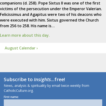
companions (d. 258). Pope Sixtus II was one of the first
victims of the persecution under the Emperor Valerian.
Felicissimus and Agapitus were two of his deacons who
were executed with him. Sixtus governed the Church
from 256 to 258. His name is…
Learn more about this day.
August Calendar ›
Subscribe to
Insights
...free!
News, analysis & spirituality by email twice-weekly from
CatholicCulture.org.
First name: