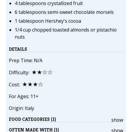
4 tablespoons crystallized fruit
6 tablespoons semi-sweet chocolate morsels
1 tablespoon Hershey's cocoa
1/4 cup chopped toasted almonds or pistachio
nuts
DETAILS
Prep Time: N/A
★★☆☆
Difficulty:
★★★☆
Cost:
For Ages: 11+
Origin: Italy
FOOD CATEGORIES (1)
show
OFTEN MADE WITH (1)
show