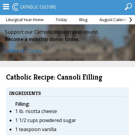
Liturgical Year Home
Today
Blog
August Calendar
Support our Catholic mission year-round.
Become a monthly donor today.
DONATE TODAY
Catholic Recipe: Cannoli Filling
INGREDIENTS
Filling:
1 lb. ricotta cheese
1 1/2 cups powdered sugar
1 teaspoon vanilla