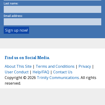
Last name:
Email address:
Find us on Social Media.
About This Site
|
Terms and Conditions
|
Privacy
|
User Conduct
|
Help/FAQ
|
Contact Us
Copyright © 2026
Trinity Communications
. All rights
reserved.