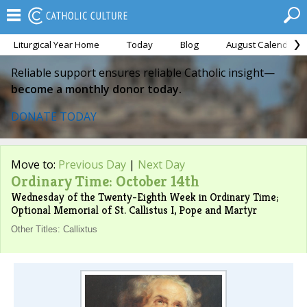
Liturgical Year Home
Today
Blog
August Calendar
Reliable support ensures reliable Catholic insight—
become a monthly donor today.
DONATE TODAY
Move to:
Previous Day
|
Next Day
Ordinary Time: October 14th
Wednesday of the Twenty-Eighth Week in Ordinary Time;
Optional Memorial of St. Callistus I, Pope and Martyr
Other Titles: Callixtus