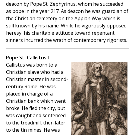
deacon by Pope St. Zephyrinus, whom he succeeded
as pope in the year 217. As deacon he was guardian of
the Christian cemetery on the Appian Way which is
still known by his name. While he vigorously opposed
heresy, his charitable attitude toward repentant
sinners incurred the wrath of contemporary rigorists.
Pope St. Callistus I
Callistus was born to a
Christian slave who had a
Christian master in second-
century Rome. He was
placed in charge of a
Christian bank which went
broke. He fled the city, but
was caught and sentenced
to the treadmill, then later
to the tin mines. He was