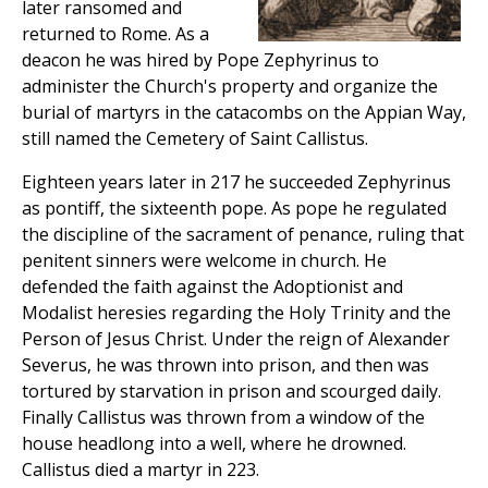
later ransomed and
returned to Rome. As a
deacon he was hired by Pope Zephyrinus to
administer the Church's property and organize the
burial of martyrs in the catacombs on the Appian Way,
still named the Cemetery of Saint Callistus.
Eighteen years later in 217 he succeeded Zephyrinus
as pontiff, the sixteenth pope. As pope he regulated
the discipline of the sacrament of penance, ruling that
penitent sinners were welcome in church. He
defended the faith against the Adoptionist and
Modalist heresies regarding the Holy Trinity and the
Person of Jesus Christ. Under the reign of Alexander
Severus, he was thrown into prison, and then was
tortured by starvation in prison and scourged daily.
Finally Callistus was thrown from a window of the
house headlong into a well, where he drowned.
Callistus died a martyr in 223.