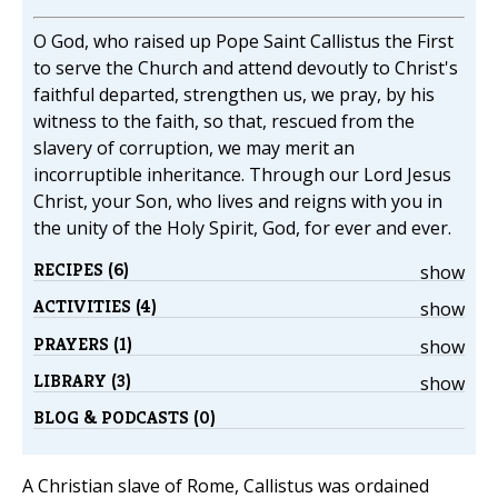
O God, who raised up Pope Saint Callistus the First
to serve the Church and attend devoutly to Christ's
faithful departed, strengthen us, we pray, by his
witness to the faith, so that, rescued from the
slavery of corruption, we may merit an
incorruptible inheritance. Through our Lord Jesus
Christ, your Son, who lives and reigns with you in
the unity of the Holy Spirit, God, for ever and ever.
RECIPES (6)
show
ACTIVITIES (4)
show
PRAYERS (1)
show
LIBRARY (3)
show
BLOG & PODCASTS (0)
A Christian slave of Rome, Callistus was ordained