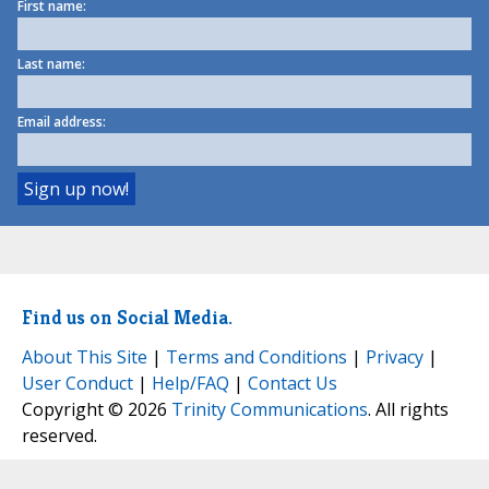
First name:
Last name:
Email address:
Find us on Social Media.
About This Site
|
Terms and Conditions
|
Privacy
|
User Conduct
|
Help/FAQ
|
Contact Us
Copyright © 2026
Trinity Communications
. All rights
reserved.