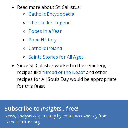
Read more about St. Callistus:
Catholic Encyclopedia
The Golden Legend
Popes in a Year
Pope History
Catholic Ireland
Saints Stories for All Ages
Since St. Callistus worked in the cemetery,
recipes like
"Bread of the Dead"
and other
recipes for All Souls Day would be appropriate
for this feast.
Subscribe to
Insights
...free!
News, analysis & spirituality by email twice-weekly from
CatholicCulture.org.