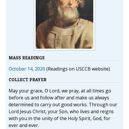
MASS READINGS
October 14, 2020
(Readings on USCCB website)
COLLECT PRAYER
May your grace, O Lord, we pray, at all times go
before us and follow after and make us always
determined to carry out good works. Through our
Lord Jesus Christ, your Son, who lives and reigns
with you in the unity of the Holy Spirit, God, for
ever and ever.