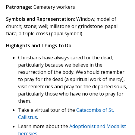
Patronage:
Cemetery workers
Symbols and Representation:
Window; model of
church; stone; well; millstone or grindstone; papal
tiara; a triple cross (papal symbol)
Highlights and Things to Do:
Christians have always cared for the dead,
particularly because we believe in the
resurrection of the body. We should remember
to pray for the dead (a spiritual work of mercy),
visit cemeteries and pray for the departed souls,
particularly those who have no one to pray for
them.
Take a virtual tour of the
Catacombs of St.
Callistus
.
Learn more about the
Adoptionist and Modalist
heresies
.